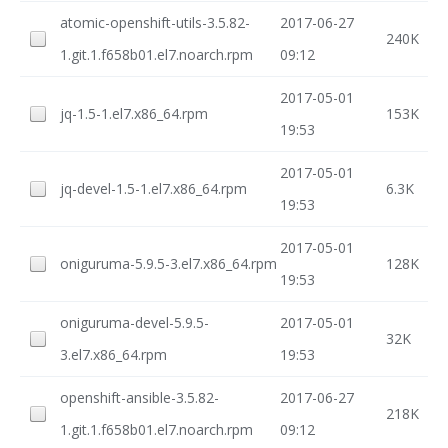
atomic-openshift-utils-3.5.82-
2017-06-27
240K
1.git.1.f658b01.el7.noarch.rpm
09:12
2017-05-01
jq-1.5-1.el7.x86_64.rpm
153K
19:53
2017-05-01
jq-devel-1.5-1.el7.x86_64.rpm
6.3K
19:53
2017-05-01
oniguruma-5.9.5-3.el7.x86_64.rpm
128K
19:53
oniguruma-devel-5.9.5-
2017-05-01
32K
3.el7.x86_64.rpm
19:53
openshift-ansible-3.5.82-
2017-06-27
218K
1.git.1.f658b01.el7.noarch.rpm
09:12