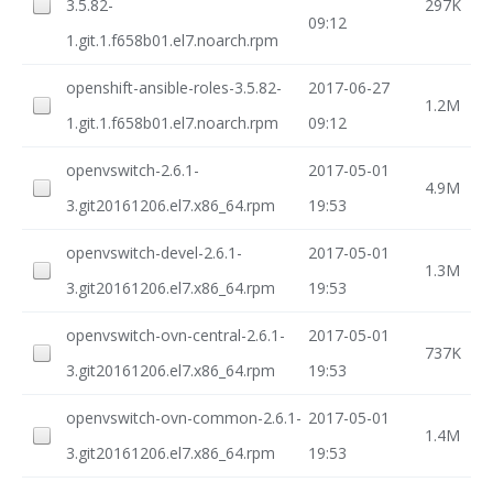
3.5.82-
297K
09:12
1.git.1.f658b01.el7.noarch.rpm
openshift-ansible-roles-3.5.82-
2017-06-27
1.2M
1.git.1.f658b01.el7.noarch.rpm
09:12
openvswitch-2.6.1-
2017-05-01
4.9M
3.git20161206.el7.x86_64.rpm
19:53
openvswitch-devel-2.6.1-
2017-05-01
1.3M
3.git20161206.el7.x86_64.rpm
19:53
openvswitch-ovn-central-2.6.1-
2017-05-01
737K
3.git20161206.el7.x86_64.rpm
19:53
openvswitch-ovn-common-2.6.1-
2017-05-01
1.4M
3.git20161206.el7.x86_64.rpm
19:53