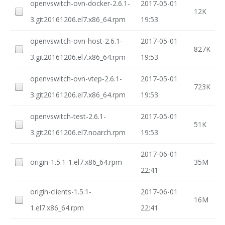
openvswitch-ovn-docker-2.6.1-
2017-05-01
12K
3.git20161206.el7.x86_64.rpm
19:53
openvswitch-ovn-host-2.6.1-
2017-05-01
827K
3.git20161206.el7.x86_64.rpm
19:53
openvswitch-ovn-vtep-2.6.1-
2017-05-01
723K
3.git20161206.el7.x86_64.rpm
19:53
openvswitch-test-2.6.1-
2017-05-01
51K
3.git20161206.el7.noarch.rpm
19:53
2017-06-01
origin-1.5.1-1.el7.x86_64.rpm
35M
22:41
origin-clients-1.5.1-
2017-06-01
16M
1.el7.x86_64.rpm
22:41