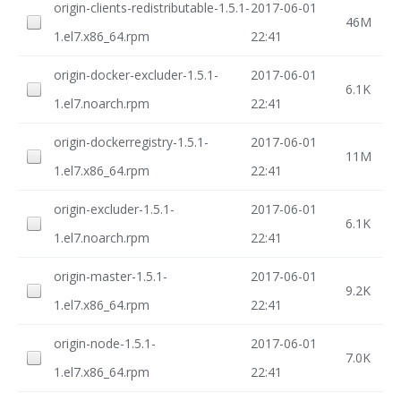
origin-clients-redistributable-1.5.1-
2017-06-01
46M
1.el7.x86_64.rpm
22:41
origin-docker-excluder-1.5.1-
2017-06-01
6.1K
1.el7.noarch.rpm
22:41
origin-dockerregistry-1.5.1-
2017-06-01
11M
1.el7.x86_64.rpm
22:41
origin-excluder-1.5.1-
2017-06-01
6.1K
1.el7.noarch.rpm
22:41
origin-master-1.5.1-
2017-06-01
9.2K
1.el7.x86_64.rpm
22:41
origin-node-1.5.1-
2017-06-01
7.0K
1.el7.x86_64.rpm
22:41