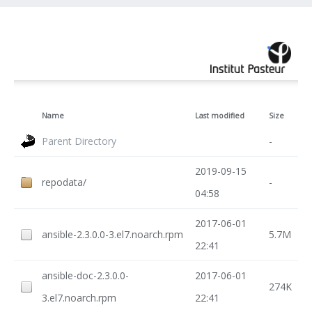
Name
Last modified
Size
Parent Directory
-
2019-09-15
repodata/
-
04:58
2017-06-01
ansible-2.3.0.0-3.el7.noarch.rpm
5.7M
22:41
ansible-doc-2.3.0.0-
2017-06-01
274K
3.el7.noarch.rpm
22:41