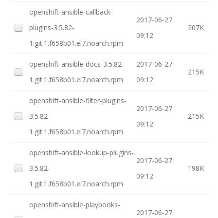
openshift-ansible-callback-
2017-06-27
plugins-3.5.82-
207K
09:12
1.git.1.f658b01.el7.noarch.rpm
openshift-ansible-docs-3.5.82-
2017-06-27
215K
1.git.1.f658b01.el7.noarch.rpm
09:12
openshift-ansible-filter-plugins-
2017-06-27
3.5.82-
215K
09:12
1.git.1.f658b01.el7.noarch.rpm
openshift-ansible-lookup-plugins-
2017-06-27
3.5.82-
198K
09:12
1.git.1.f658b01.el7.noarch.rpm
openshift-ansible-playbooks-
2017-06-27