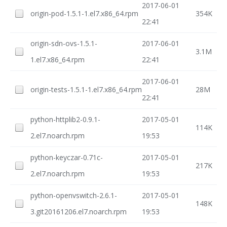
2017-06-01
origin-pod-1.5.1-1.el7.x86_64.rpm
354K
22:41
origin-sdn-ovs-1.5.1-
2017-06-01
3.1M
1.el7.x86_64.rpm
22:41
2017-06-01
origin-tests-1.5.1-1.el7.x86_64.rpm
28M
22:41
python-httplib2-0.9.1-
2017-05-01
114K
2.el7.noarch.rpm
19:53
python-keyczar-0.71c-
2017-05-01
217K
2.el7.noarch.rpm
19:53
python-openvswitch-2.6.1-
2017-05-01
148K
3.git20161206.el7.noarch.rpm
19:53