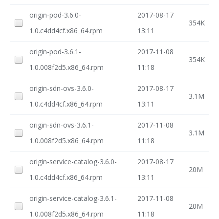
origin-pod-3.6.0-
2017-08-17
354K
1.0.c4dd4cf.x86_64.rpm
13:11
origin-pod-3.6.1-
2017-11-08
354K
1.0.008f2d5.x86_64.rpm
11:18
origin-sdn-ovs-3.6.0-
2017-08-17
3.1M
1.0.c4dd4cf.x86_64.rpm
13:11
origin-sdn-ovs-3.6.1-
2017-11-08
3.1M
1.0.008f2d5.x86_64.rpm
11:18
origin-service-catalog-3.6.0-
2017-08-17
20M
1.0.c4dd4cf.x86_64.rpm
13:11
origin-service-catalog-3.6.1-
2017-11-08
20M
1.0.008f2d5.x86_64.rpm
11:18