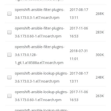
openshift-ansible-filter-plugins-
2017-08-17
268K
3.6.173.0.3-1.el7.noarch.rpm
13:11
openshift-ansible-filter-plugins-
2017-11-06
283K
3.6.173.0.60-1.el7.noarch.rpm
16:53
openshift-ansible-filter-plugins-
2018-07-31
3.6.173.0.128-
300K
11:01
1.git.1.a18588a.el7.noarch.rpm
openshift-ansible-lookup-plugins-
2017-08-17
248K
3.6.173.0.3-1.el7.noarch.rpm
13:11
openshift-ansible-lookup-plugins-
2017-11-06
263K
3.6.173.0.60-1.el7.noarch.rpm
16:53
openshift-ansible-lookup-plugins-