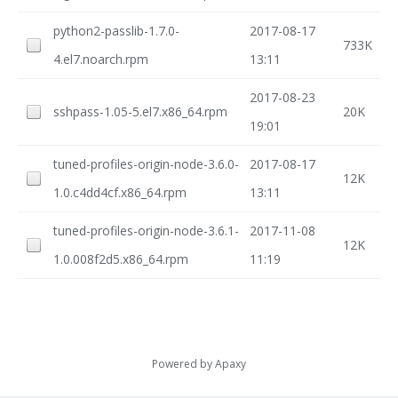
python2-passlib-1.7.0-
2017-08-17
733K
4.el7.noarch.rpm
13:11
2017-08-23
sshpass-1.05-5.el7.x86_64.rpm
20K
19:01
tuned-profiles-origin-node-3.6.0-
2017-08-17
12K
1.0.c4dd4cf.x86_64.rpm
13:11
tuned-profiles-origin-node-3.6.1-
2017-11-08
12K
1.0.008f2d5.x86_64.rpm
11:19
Powered by
Apaxy