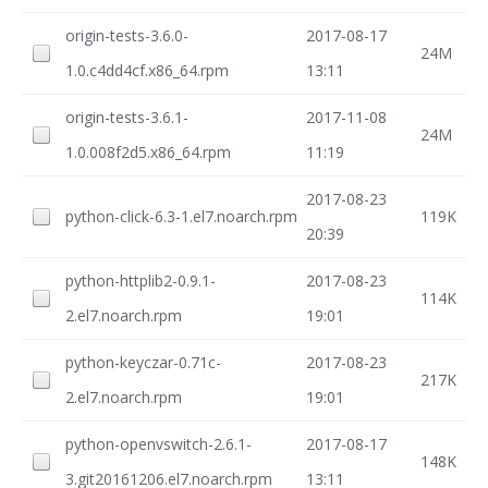
origin-tests-3.6.0-
2017-08-17
24M
1.0.c4dd4cf.x86_64.rpm
13:11
origin-tests-3.6.1-
2017-11-08
24M
1.0.008f2d5.x86_64.rpm
11:19
2017-08-23
python-click-6.3-1.el7.noarch.rpm
119K
20:39
python-httplib2-0.9.1-
2017-08-23
114K
2.el7.noarch.rpm
19:01
python-keyczar-0.71c-
2017-08-23
217K
2.el7.noarch.rpm
19:01
python-openvswitch-2.6.1-
2017-08-17
148K
3.git20161206.el7.noarch.rpm
13:11