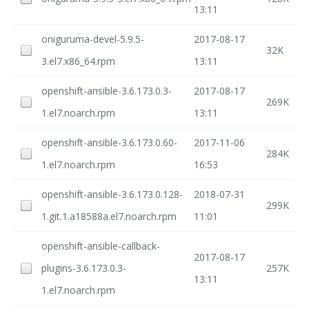
13:11
oniguruma-devel-5.9.5-
2017-08-17
32K
3.el7.x86_64.rpm
13:11
openshift-ansible-3.6.173.0.3-
2017-08-17
269K
1.el7.noarch.rpm
13:11
openshift-ansible-3.6.173.0.60-
2017-11-06
284K
1.el7.noarch.rpm
16:53
openshift-ansible-3.6.173.0.128-
2018-07-31
299K
1.git.1.a18588a.el7.noarch.rpm
11:01
openshift-ansible-callback-
2017-08-17
plugins-3.6.173.0.3-
257K
13:11
1.el7.noarch.rpm