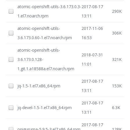
atomic-openshift-utils-3.6.173.0.3-
2017-08-17
290K
1.el7.noarch.rpm
13:11
atomic-openshift-utils-
2017-11-06
306K
3.6.173.0.60-1.el7.noarch.rpm
16:53
atomic-openshift-utils-
2018-07-31
3.6.173.0.128-
321K
11:01
1.git.1.a18588a.el7.noarch.rpm
2017-08-17
jq-1.5-1.el7.x86_64.rpm
153K
13:11
2017-08-17
jq-devel-1.5-1.el7.x86_64.rpm
6.3K
13:11
2017-08-17
oniguruma-5.9.5-3.el7.x86_64.rpm
128K