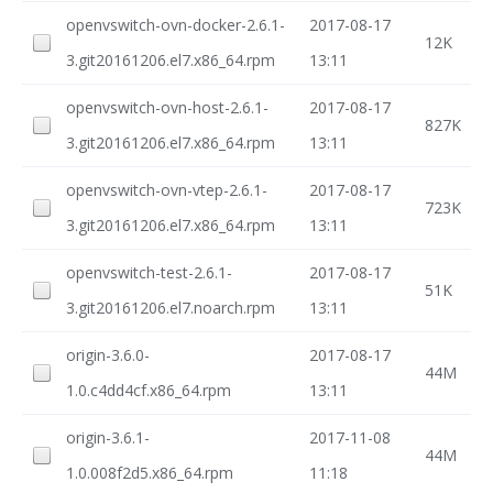
openvswitch-ovn-docker-2.6.1-
2017-08-17
12K
3.git20161206.el7.x86_64.rpm
13:11
openvswitch-ovn-host-2.6.1-
2017-08-17
827K
3.git20161206.el7.x86_64.rpm
13:11
openvswitch-ovn-vtep-2.6.1-
2017-08-17
723K
3.git20161206.el7.x86_64.rpm
13:11
openvswitch-test-2.6.1-
2017-08-17
51K
3.git20161206.el7.noarch.rpm
13:11
origin-3.6.0-
2017-08-17
44M
1.0.c4dd4cf.x86_64.rpm
13:11
origin-3.6.1-
2017-11-08
44M
1.0.008f2d5.x86_64.rpm
11:18