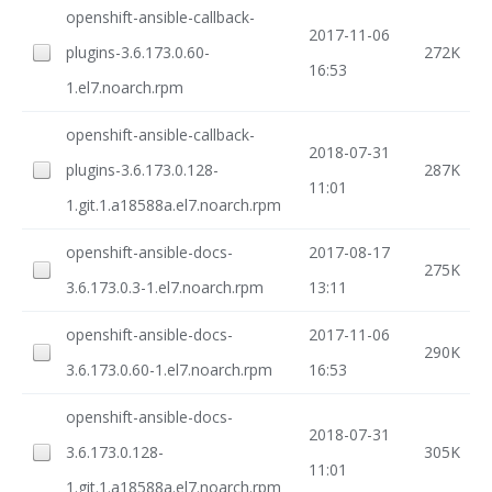
openshift-ansible-callback-
2017-11-06
plugins-3.6.173.0.60-
272K
16:53
1.el7.noarch.rpm
openshift-ansible-callback-
2018-07-31
plugins-3.6.173.0.128-
287K
11:01
1.git.1.a18588a.el7.noarch.rpm
openshift-ansible-docs-
2017-08-17
275K
3.6.173.0.3-1.el7.noarch.rpm
13:11
openshift-ansible-docs-
2017-11-06
290K
3.6.173.0.60-1.el7.noarch.rpm
16:53
openshift-ansible-docs-
2018-07-31
3.6.173.0.128-
305K
11:01
1.git.1.a18588a.el7.noarch.rpm