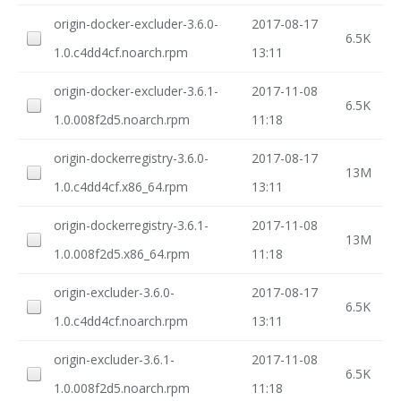
origin-docker-excluder-3.6.0-
2017-08-17
6.5K
1.0.c4dd4cf.noarch.rpm
13:11
origin-docker-excluder-3.6.1-
2017-11-08
6.5K
1.0.008f2d5.noarch.rpm
11:18
origin-dockerregistry-3.6.0-
2017-08-17
13M
1.0.c4dd4cf.x86_64.rpm
13:11
origin-dockerregistry-3.6.1-
2017-11-08
13M
1.0.008f2d5.x86_64.rpm
11:18
origin-excluder-3.6.0-
2017-08-17
6.5K
1.0.c4dd4cf.noarch.rpm
13:11
origin-excluder-3.6.1-
2017-11-08
6.5K
1.0.008f2d5.noarch.rpm
11:18