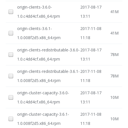
origin-clients-3.6.0-
2017-08-17
41M
1.0.c4dd4cf.x86_64.rpm
13:11
origin-clients-3.6.1-
2017-11-08
41M
1.0.008f2d5.x86_64.rpm
11:18
origin-clients-redistributable-3.6.0-
2017-08-17
78M
1.0.c4dd4cf.x86_64.rpm
13:11
origin-clients-redistributable-3.6.1-
2017-11-08
78M
1.0.008f2d5.x86_64.rpm
11:18
origin-cluster-capacity-3.6.0-
2017-08-17
10M
1.0.c4dd4cf.x86_64.rpm
13:11
origin-cluster-capacity-3.6.1-
2017-11-08
10M
1.0.008f2d5.x86_64.rpm
11:18