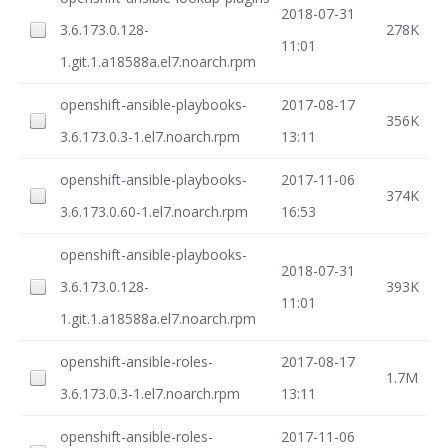
2018-07-31
3.6.173.0.128-
278K
11:01
1.git.1.a18588a.el7.noarch.rpm
openshift-ansible-playbooks-
2017-08-17
356K
3.6.173.0.3-1.el7.noarch.rpm
13:11
openshift-ansible-playbooks-
2017-11-06
374K
3.6.173.0.60-1.el7.noarch.rpm
16:53
openshift-ansible-playbooks-
2018-07-31
3.6.173.0.128-
393K
11:01
1.git.1.a18588a.el7.noarch.rpm
openshift-ansible-roles-
2017-08-17
1.7M
3.6.173.0.3-1.el7.noarch.rpm
13:11
openshift-ansible-roles-
2017-11-06