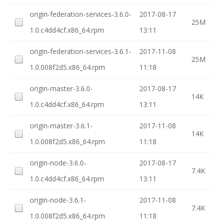
origin-federation-services-3.6.0-
2017-08-17
25M
1.0.c4dd4cf.x86_64.rpm
13:11
origin-federation-services-3.6.1-
2017-11-08
25M
1.0.008f2d5.x86_64.rpm
11:18
origin-master-3.6.0-
2017-08-17
14K
1.0.c4dd4cf.x86_64.rpm
13:11
origin-master-3.6.1-
2017-11-08
14K
1.0.008f2d5.x86_64.rpm
11:18
origin-node-3.6.0-
2017-08-17
7.4K
1.0.c4dd4cf.x86_64.rpm
13:11
origin-node-3.6.1-
2017-11-08
7.4K
1.0.008f2d5.x86_64.rpm
11:18