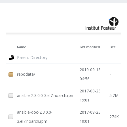
Name
Last modified
Size
Parent Directory
-
2019-09-15
repodata/
-
04:56
2017-08-23
ansible-2.3.0.0-3.el7.noarch.rpm
5.7M
19:01
ansible-doc-2.3.0.0-
2017-08-23
274K
3.el7.noarch.rpm
19:01