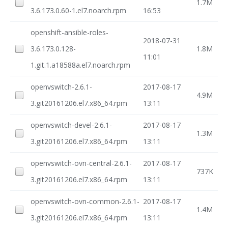
1.7M
3.6.173.0.60-1.el7.noarch.rpm
16:53
openshift-ansible-roles-
2018-07-31
3.6.173.0.128-
1.8M
11:01
1.git.1.a18588a.el7.noarch.rpm
openvswitch-2.6.1-
2017-08-17
4.9M
3.git20161206.el7.x86_64.rpm
13:11
openvswitch-devel-2.6.1-
2017-08-17
1.3M
3.git20161206.el7.x86_64.rpm
13:11
openvswitch-ovn-central-2.6.1-
2017-08-17
737K
3.git20161206.el7.x86_64.rpm
13:11
openvswitch-ovn-common-2.6.1-
2017-08-17
1.4M
3.git20161206.el7.x86_64.rpm
13:11