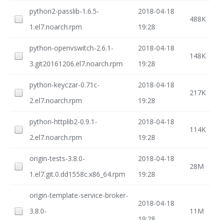
python2-passlib-1.6.5-
2018-04-18
488K
1.el7.noarch.rpm
19:28
python-openvswitch-2.6.1-
2018-04-18
148K
3.git20161206.el7.noarch.rpm
19:28
python-keyczar-0.71c-
2018-04-18
217K
2.el7.noarch.rpm
19:28
python-httplib2-0.9.1-
2018-04-18
114K
2.el7.noarch.rpm
19:28
origin-tests-3.8.0-
2018-04-18
28M
1.el7.git.0.dd1558c.x86_64.rpm
19:28
origin-template-service-broker-
2018-04-18
3.8.0-
11M
19:28