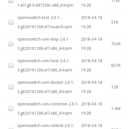
71M
1.el7.git.0.dd1558c.x86_64.rpm
19:28
openvswitch-test-2.6.1-
2018-04-18
51K
3.git20161206.el7.noarch.rpm
19:28
openvswitch-ovn-vtep-2.6.1-
2018-04-18
723K
3.git20161206.el7.x86_64.rpm
19:28
openvswitch-ovn-host-2.6.1-
2018-04-18
827K
3.git20161206.el7.x86_64.rpm
19:28
openvswitch-ovn-docker-2.6.1-
2018-04-18
12K
3.git20161206.el7.x86_64.rpm
19:28
openvswitch-ovn-common-2.6.1-
2018-04-18
1.4M
3.git20161206.el7.x86_64.rpm
19:28
openvswitch-ovn-central-2.6.1-
2018-04-18