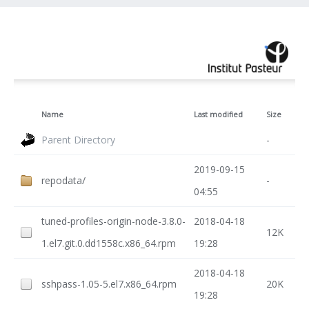
Name
Last modified
Size
Parent Directory
-
2019-09-15
repodata/
-
04:55
tuned-profiles-origin-node-3.8.0-
2018-04-18
12K
1.el7.git.0.dd1558c.x86_64.rpm
19:28
2018-04-18
sshpass-1.05-5.el7.x86_64.rpm
20K
19:28