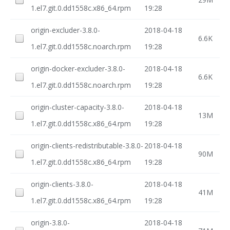
1.el7.git.0.dd1558c.x86_64.rpm
19:28
origin-excluder-3.8.0-
2018-04-18
6.6K
1.el7.git.0.dd1558c.noarch.rpm
19:28
origin-docker-excluder-3.8.0-
2018-04-18
6.6K
1.el7.git.0.dd1558c.noarch.rpm
19:28
origin-cluster-capacity-3.8.0-
2018-04-18
13M
1.el7.git.0.dd1558c.x86_64.rpm
19:28
origin-clients-redistributable-3.8.0-
2018-04-18
90M
1.el7.git.0.dd1558c.x86_64.rpm
19:28
origin-clients-3.8.0-
2018-04-18
41M
1.el7.git.0.dd1558c.x86_64.rpm
19:28
origin-3.8.0-
2018-04-18