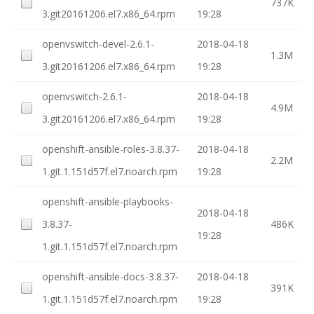
737K
3.git20161206.el7.x86_64.rpm
19:28
openvswitch-devel-2.6.1-
2018-04-18
1.3M
3.git20161206.el7.x86_64.rpm
19:28
openvswitch-2.6.1-
2018-04-18
4.9M
3.git20161206.el7.x86_64.rpm
19:28
openshift-ansible-roles-3.8.37-
2018-04-18
2.2M
1.git.1.151d57f.el7.noarch.rpm
19:28
openshift-ansible-playbooks-
2018-04-18
3.8.37-
486K
19:28
1.git.1.151d57f.el7.noarch.rpm
openshift-ansible-docs-3.8.37-
2018-04-18
391K
1.git.1.151d57f.el7.noarch.rpm
19:28