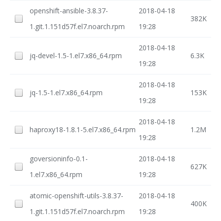
openshift-ansible-3.8.37-
2018-04-18
382K
1.git.1.151d57f.el7.noarch.rpm
19:28
2018-04-18
jq-devel-1.5-1.el7.x86_64.rpm
6.3K
19:28
2018-04-18
jq-1.5-1.el7.x86_64.rpm
153K
19:28
2018-04-18
haproxy18-1.8.1-5.el7.x86_64.rpm
1.2M
19:28
goversioninfo-0.1-
2018-04-18
627K
1.el7.x86_64.rpm
19:28
atomic-openshift-utils-3.8.37-
2018-04-18
400K
1.git.1.151d57f.el7.noarch.rpm
19:28