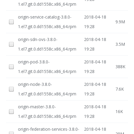
1.el7.git.0.dd1558c.x86_64.rpm
origin-service-catalog-3.8.0-
2018-04-18
9.9M
1.el7.git.0.dd1558c.x86_64.rpm
19:28
origin-sdn-ovs-3.8.0-
2018-04-18
3.5M
1.el7.git.0.dd1558c.x86_64.rpm
19:28
origin-pod-3.8.0-
2018-04-18
388K
1.el7.git.0.dd1558c.x86_64.rpm
19:28
origin-node-3.8.0-
2018-04-18
7.6K
1.el7.git.0.dd1558c.x86_64.rpm
19:28
origin-master-3.8.0-
2018-04-18
16K
1.el7.git.0.dd1558c.x86_64.rpm
19:28
origin-federation-services-3.8.0-
2018-04-18
29M