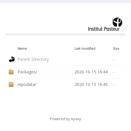
Name
Last modified
Size
Parent Directory
-
Packages/
2020-10-15 16:44
-
repodata/
2020-10-15 16:45
-
Powered by
Apaxy