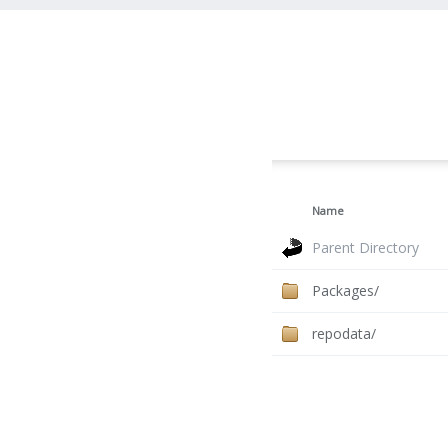
Name
Parent Directory
Packages/
repodata/