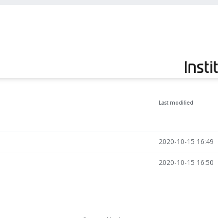
Last modified
2020-10-15 16:49
2020-10-15 16:50