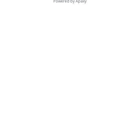
Powered by
Apaxy