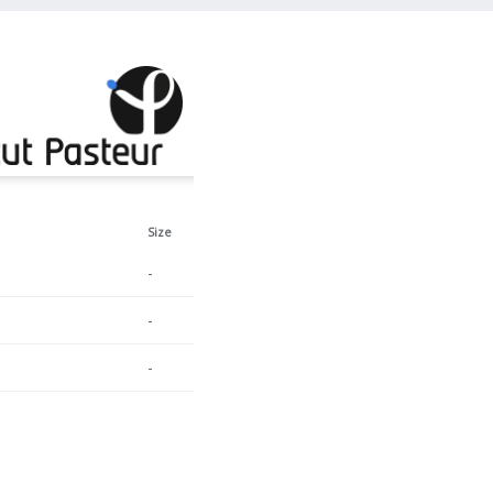
Size
-
-
-