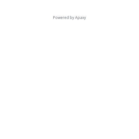
Powered by
Apaxy