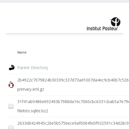
Name
Parent Directory
2b4922c7079824b30339c337d73ad1007da4ec9cb40b7c5269
primary.xml.gz
31f41ab9486e692493b7988da16c7060cbc6331cbab5a7e79
filelists.sqlite.bz2
2633d6424945c26e5b5756ece9af0084fe0f932591c34d28c95