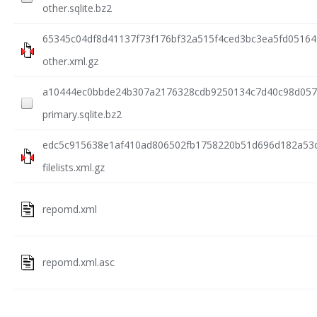
other.sqlite.bz2
65345c04df8d41137f73f176bf32a515f4ced3bc3ea5fd0516
other.xml.gz
a10444ec0bbde24b307a2176328cdb9250134c7d40c98d057
primary.sqlite.bz2
edc5c915638e1af410ad806502fb1758220b51d696d182a53
filelists.xml.gz
repomd.xml
repomd.xml.asc