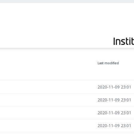
Last modified
2020-11-09 23:01
2020-11-09 23:01
2020-11-09 23:01
2020-11-09 23:01