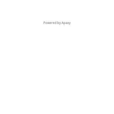
Powered by
Apaxy