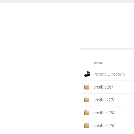
Name
Parent Directory
ansible26/
ansible-27/
ansible-28/
ansible-29/