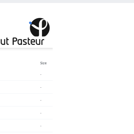
Size
-
-
-
-
-