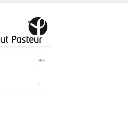
Size
-
-