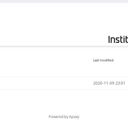
Last modified
2020-11-09 23:01
Powered by
Apaxy