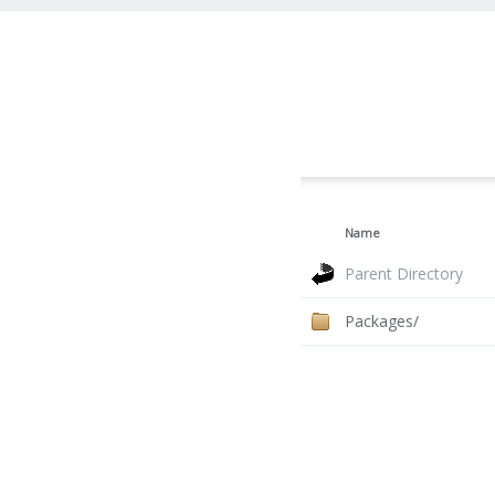
Name
Parent Directory
Packages/