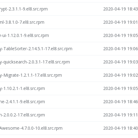
ypt-2.3.1.1-9.el8.src.rpm
2020-04-19 18:43
l-3.8.1.0-7.el8.src.rpm
2020-04-19 19:01
-ui-1.12.0.1-9.el8.src.rpm
2020-04-19 19:05
y-TableSorter-2.14.5.1-17.el8.src.rpm
2020-04-19 19:06
y-quicksearch-2.0.3.1-17.el8.src.rpm
2020-04-19 19:03
y-Migrate-1.2.1.1-17.el8.src.rpm
2020-04-19 19:02
-1.10.2.1-1.el8.src.rpm
2020-04-19 19:05
e-2.4.1.1-9.el8.src.rpm
2020-04-19 18:46
-2.0.0.2-17.el8.src.rpm
2020-04-19 19:11
Awesome-4.7.0.0-10.el8.src.rpm
2020-04-19 18:40