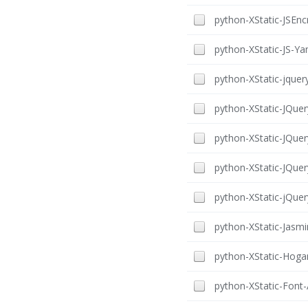
python-XStatic-JSEncr
python-XStatic-JS-Yam
python-XStatic-jquery
python-XStatic-JQuer
python-XStatic-JQuer
python-XStatic-JQuer
python-XStatic-jQuery
python-XStatic-Jasmin
python-XStatic-Hogan
python-XStatic-Font-