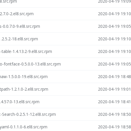
8.src.rpm
2020-04-19 19:09
2.7.0-2.el8.src.rpm
2020-04-19 19:10
-0.0.7.0-9.el8.src.rpm
2020-04-19 19:05
.2.5.2-18.el8.src.rpm
2020-04-19 19:10
table-1.4.13.2-9.el8.src.rpm
2020-04-19 19:10
o-fontface-0.5.0.0-13.el8.src.rpm
2020-04-19 19:05
haw-1.5.0.0-19.el8.src.rpm
2020-04-19 18:48
path-1.2.1.0-2.el8.src.rpm
2020-04-19 19:01
4.57.0-13.el8.src.rpm
2020-04-19 18:41
-Search-0.2.5.1-12.el8.src.rpm
2020-04-19 18:50
yaml-0.1.1.0-6.el8.src.rpm
2020-04-19 18:58