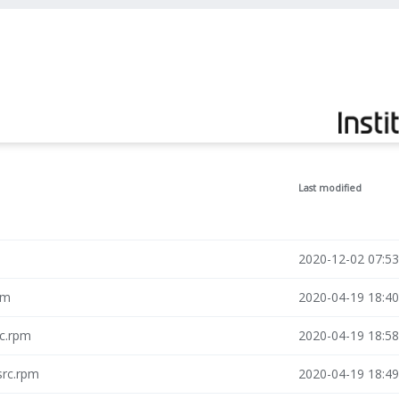
Last modified
2020-12-02 07:53
pm
2020-04-19 18:40
rc.rpm
2020-04-19 18:58
src.rpm
2020-04-19 18:49