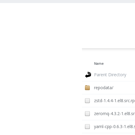
Name
Parent Directory
repodata/
zstd-1.4.4-1.el8.src.r
zeromq-4.3.2-1.el8.s
yaml-cpp-0.6.3-1.el8.