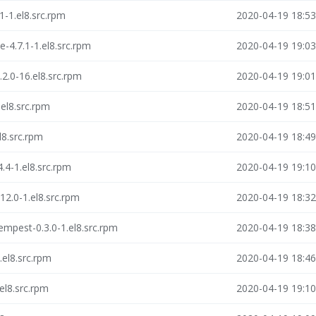
1-1.el8.src.rpm
2020-04-19 18:53
-4.7.1-1.el8.src.rpm
2020-04-19 19:03
2.0-16.el8.src.rpm
2020-04-19 19:01
el8.src.rpm
2020-04-19 18:51
l8.src.rpm
2020-04-19 18:49
.4-1.el8.src.rpm
2020-04-19 19:10
12.0-1.el8.src.rpm
2020-04-19 18:32
empest-0.3.0-1.el8.src.rpm
2020-04-19 18:38
.el8.src.rpm
2020-04-19 18:46
el8.src.rpm
2020-04-19 19:10