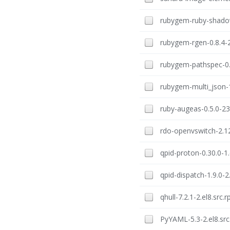
rubygem-ruby-shadow
rubygem-rgen-0.8.4-2
rubygem-pathspec-0.2
rubygem-multi_json-1
ruby-augeas-0.5.0-23
rdo-openvswitch-2.12
qpid-proton-0.30.0-1.
qpid-dispatch-1.9.0-2
qhull-7.2.1-2.el8.src.
PyYAML-5.3-2.el8.sr