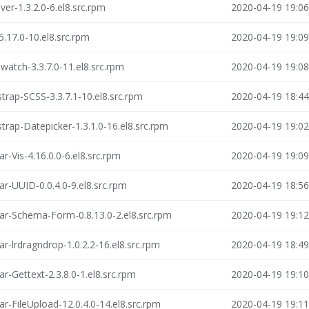
ver-1.3.2.0-6.el8.src.rpm
2020-04-19 19:06
5.17.0-10.el8.src.rpm
2020-04-19 19:09
watch-3.3.7.0-11.el8.src.rpm
2020-04-19 19:08
trap-SCSS-3.3.7.1-10.el8.src.rpm
2020-04-19 18:44
trap-Datepicker-1.3.1.0-16.el8.src.rpm
2020-04-19 19:02
r-Vis-4.16.0.0-6.el8.src.rpm
2020-04-19 19:09
ar-UUID-0.0.4.0-9.el8.src.rpm
2020-04-19 18:56
ar-Schema-Form-0.8.13.0-2.el8.src.rpm
2020-04-19 19:12
r-lrdragndrop-1.0.2.2-16.el8.src.rpm
2020-04-19 18:49
r-Gettext-2.3.8.0-1.el8.src.rpm
2020-04-19 19:10
r-FileUpload-12.0.4.0-14.el8.src.rpm
2020-04-19 19:11