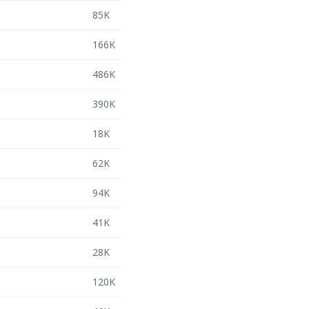
85K
166K
486K
390K
18K
62K
94K
41K
28K
120K