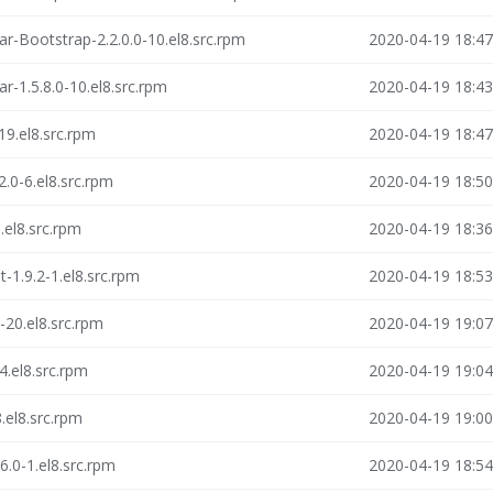
ar-Bootstrap-2.2.0.0-10.el8.src.rpm
2020-04-19 18:47
r-1.5.8.0-10.el8.src.rpm
2020-04-19 18:43
19.el8.src.rpm
2020-04-19 18:47
.0-6.el8.src.rpm
2020-04-19 18:50
el8.src.rpm
2020-04-19 18:36
-1.9.2-1.el8.src.rpm
2020-04-19 18:53
-20.el8.src.rpm
2020-04-19 19:07
4.el8.src.rpm
2020-04-19 19:04
.el8.src.rpm
2020-04-19 19:00
.0-1.el8.src.rpm
2020-04-19 18:54