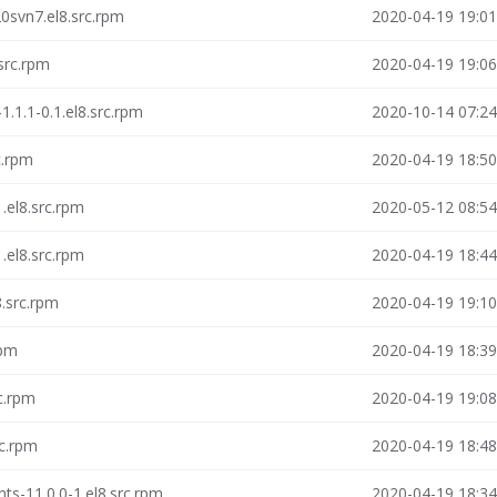
0svn7.el8.src.rpm
2020-04-19 19:01
src.rpm
2020-04-19 19:06
.1.1-0.1.el8.src.rpm
2020-10-14 07:24
c.rpm
2020-04-19 18:50
1.el8.src.rpm
2020-05-12 08:54
1.el8.src.rpm
2020-04-19 18:44
8.src.rpm
2020-04-19 19:10
rpm
2020-04-19 18:39
rc.rpm
2020-04-19 19:08
rc.rpm
2020-04-19 18:48
s-11.0.0-1.el8.src.rpm
2020-04-19 18:34