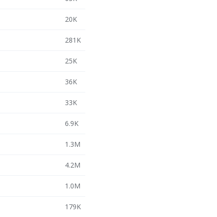
20K
281K
25K
36K
33K
6.9K
1.3M
4.2M
1.0M
179K