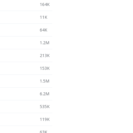
164K
11K
64K
1.2M
213K
153K
1.5M
6.2M
535K
119K
63K