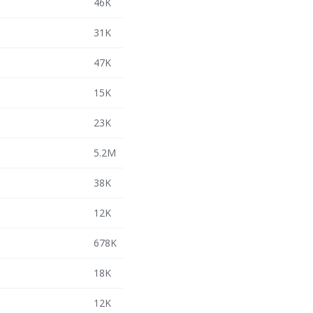
46K
31K
47K
15K
23K
5.2M
38K
12K
678K
18K
12K