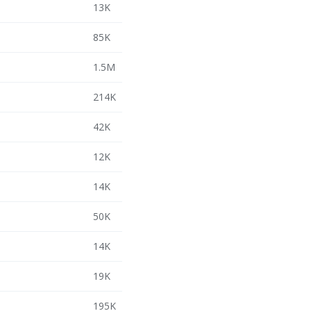
13K
85K
1.5M
214K
42K
12K
14K
50K
14K
19K
195K