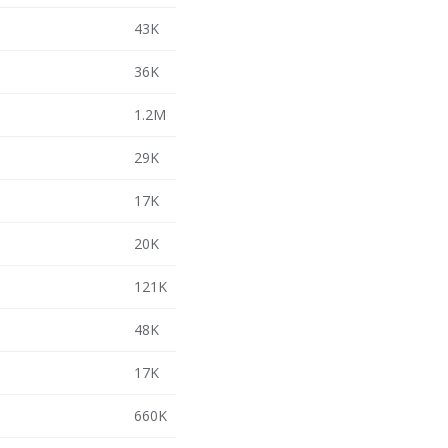
43K
36K
1.2M
29K
17K
20K
121K
48K
17K
660K