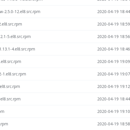
-2.5.0-12.el8.src.rpm
2020-04-19 18:44
.el8.src.rpm
2020-04-19 18:59
.1-5.el8.src.rpm
2020-04-19 18:56
.13.1-4.el8.src.rpm
2020-04-19 18:46
.el8.src.rpm
2020-04-19 19:09
-1.el8.src.rpm
2020-04-19 19:07
el8.src.rpm
2020-04-19 19:12
.el8.src.rpm
2020-04-19 18:44
rpm
2020-04-19 19:10
c.rpm
2020-04-19 18:58