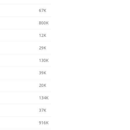
67K
800K
12K
29K
130K
39K
20K
134K
37K
916K