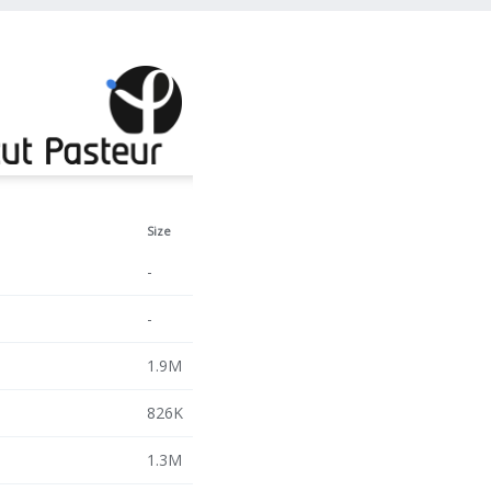
Size
-
-
1.9M
826K
1.3M