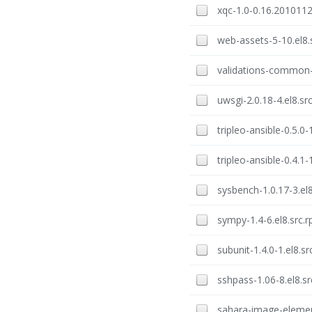
xqc-1.0-0.16.2010112
web-assets-5-10.el8.
validations-common-1
uwsgi-2.0.18-4.el8.sr
tripleo-ansible-0.5.0-
tripleo-ansible-0.4.1-
sysbench-1.0.17-3.el
sympy-1.4-6.el8.src.
subunit-1.4.0-1.el8.s
sshpass-1.06-8.el8.s
sahara-image-element