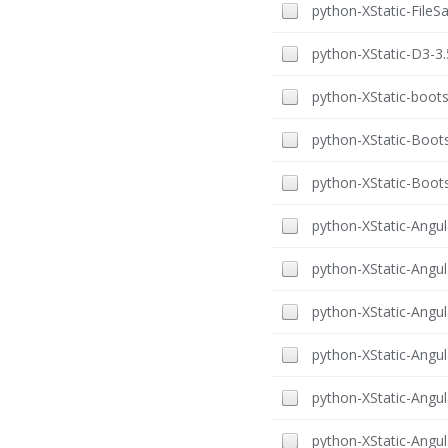
python-XStatic-FileSa
python-XStatic-D3-3.
python-XStatic-boots
python-XStatic-Boots
python-XStatic-Boots
python-XStatic-Angula
python-XStatic-Angul
python-XStatic-Angul
python-XStatic-Angula
python-XStatic-Angula
python-XStatic-Angula