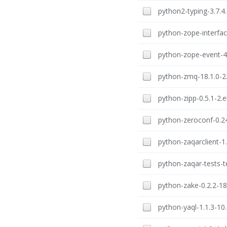
python2-typing-3.7.4.
python-zope-interface
python-zope-event-4.
python-zmq-18.1.0-2.
python-zipp-0.5.1-2.e
python-zeroconf-0.24
python-zaqarclient-1.
python-zaqar-tests-t
python-zake-0.2.2-18
python-yaql-1.1.3-10.