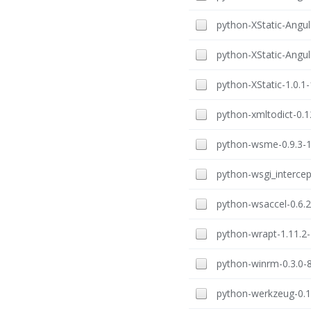
python-XStatic-Angul
python-XStatic-Angula
python-XStatic-1.0.1-
python-xmltodict-0.12
python-wsme-0.9.3-1.
python-wsgi_intercept
python-wsaccel-0.6.2
python-wrapt-1.11.2-
python-winrm-0.3.0-8
python-werkzeug-0.16