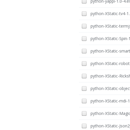
python-yappi-1.0-4.el
python-XStatic-tv4-1.
python-XStatic-termjs
python-XStatic-Spin-1
python-XStatic-smart-
python-XStatic-robot
python-XStatic-Ricks
python-XStatic-object
python-XStatic-mdi-1.
python-XStatic-Magic
python-XStatic-Json2