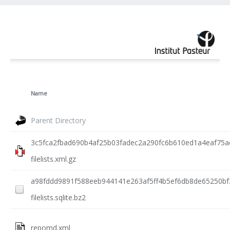
Name
Parent Directory
3c5fca2fbad690b4af25b03fadec2a290fc6b610ed1a4eaf75a
filelists.xml.gz
a98fddd9891f588eeb944141e263af5ff4b5ef6db8de65250bf
filelists.sqlite.bz2
repomd.xml