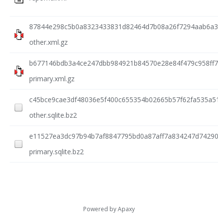
87844e298c5b0a8323433831d82464d7b08a26f7294aab6a3
other.xml.gz
b677146bdb3a4ce247dbb984921b84570e28e84f479c958ff7
primary.xml.gz
c45bce9cae3df48036e5f400c655354b02665b57f62fa535a5
other.sqlite.bz2
e11527ea3dc97b94b7af8847795bd0a87aff7a834247d74290
primary.sqlite.bz2
Powered by
Apaxy