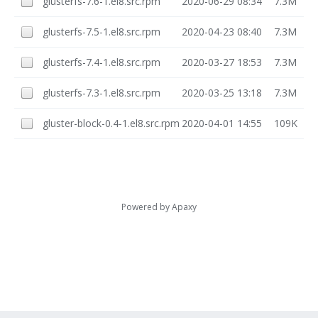
glusterfs-7.6-1.el8.src.rpm
2020-06-29 08:34
7.3M
glusterfs-7.5-1.el8.src.rpm
2020-04-23 08:40
7.3M
glusterfs-7.4-1.el8.src.rpm
2020-03-27 18:53
7.3M
glusterfs-7.3-1.el8.src.rpm
2020-03-25 13:18
7.3M
gluster-block-0.4-1.el8.src.rpm
2020-04-01 14:55
109K
Powered by
Apaxy