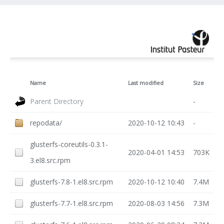
Name
Last modified
Size
Parent Directory
-
repodata/
2020-10-12 10:43
-
glusterfs-coreutils-0.3.1-
2020-04-01 14:53
703K
3.el8.src.rpm
glusterfs-7.8-1.el8.src.rpm
2020-10-12 10:40
7.4M
glusterfs-7.7-1.el8.src.rpm
2020-08-03 14:56
7.3M