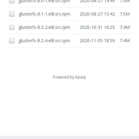
glusterfs-8.0-1.el8.src.rpm
2020-08-27 14:49
7.5M
glusterfs-8.1-1.el8.src.rpm
2020-08-27 15:42
7.5M
glusterfs-8.2-2.el8.src.rpm
2020-10-31 16:25
7.4M
glusterfs-8.2-4.el8.src.rpm
2020-11-05 18:59
7.4M
Powered by
Apaxy