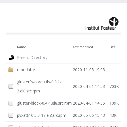
Name
Last modified
Size
Parent Directory
-
repodata/
2020-11-05 19:05
-
glusterfs-coreutils-0.3.1-
2020-04-01 14:53
703K
3.el8.src.rpm
gluster-block-0.4-1.el8.src.rpm
2020-04-01 14:55
109K
pyxattr-0.5.3-18.el8.src.rpm
2020-05-06 15:43
43K