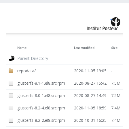
Name
Last modified
Size
Parent Directory
-
repodata/
2020-11-05 19:05
-
glusterfs-8.1-1.el8.src.rpm
2020-08-27 15:42
7.5M
glusterfs-8.0-1.el8.src.rpm
2020-08-27 14:49
7.5M
glusterfs-8.2-4.el8.src.rpm
2020-11-05 18:59
7.4M
glusterfs-8.2-2.el8.src.rpm
2020-10-31 16:25
7.4M