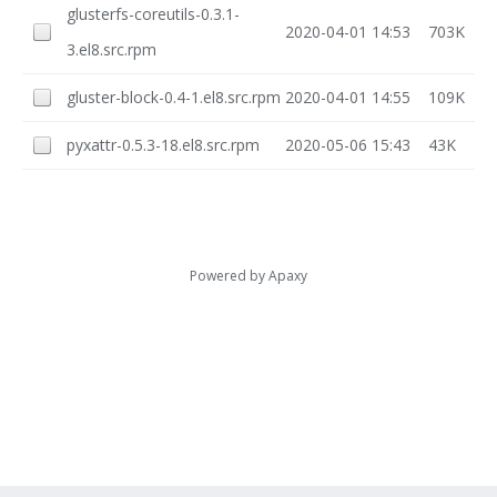
glusterfs-coreutils-0.3.1-
2020-04-01 14:53
703K
3.el8.src.rpm
gluster-block-0.4-1.el8.src.rpm
2020-04-01 14:55
109K
pyxattr-0.5.3-18.el8.src.rpm
2020-05-06 15:43
43K
Powered by
Apaxy