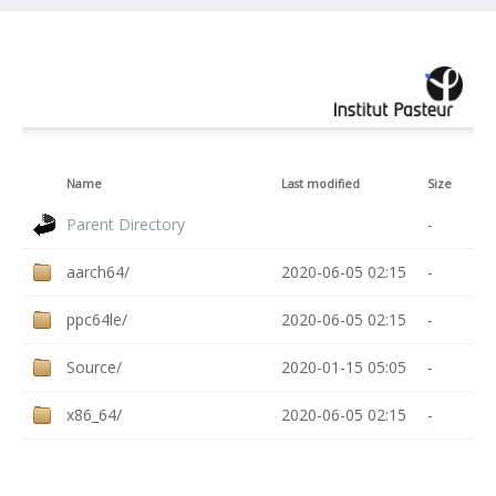
Name
Last modified
Size
Parent Directory
-
aarch64/
2020-06-05 02:15
-
ppc64le/
2020-06-05 02:15
-
Source/
2020-01-15 05:05
-
x86_64/
2020-06-05 02:15
-