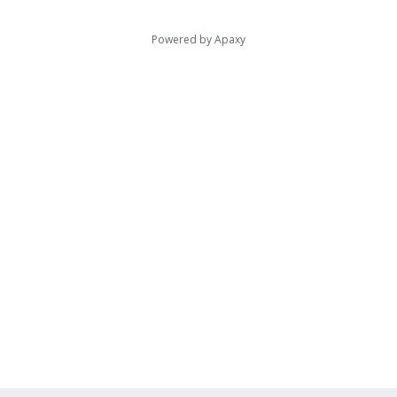
Powered by
Apaxy