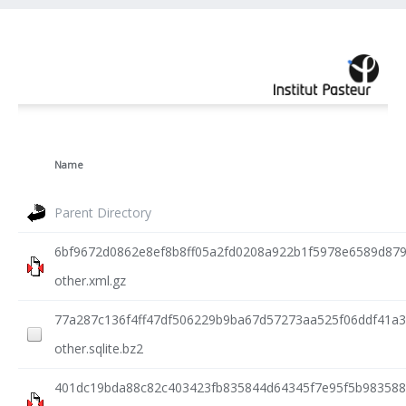
Name
Parent Directory
6bf9672d0862e8ef8b8ff05a2fd0208a922b1f5978e6589d87
other.xml.gz
77a287c136f4ff47df506229b9ba67d57273aa525f06ddf41a3
other.sqlite.bz2
401dc19bda88c82c403423fb835844d64345f7e95f5b983588