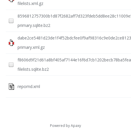
filelists.xml.gz
8596812757300b1d87f2682aff7d323fdeb5dd8ee28c11009e
primary.sqlite.bz2
dabe2ce5481d23de1f4f52bdcfee0f9af98316c9e0de2ce812
primary.xml.gz
f8606d9f21d61a8bf405af7144e16f6d7cb1202becb78ba5fea
filelists.sqlite.bz2
repomd.xml
Powered by
Apaxy