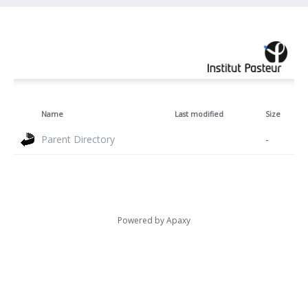
Name
Last modified
Size
Parent Directory
-
Powered by
Apaxy