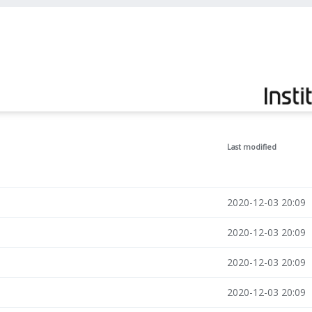
Last modified
2020-12-03 20:09
2020-12-03 20:09
2020-12-03 20:09
2020-12-03 20:09