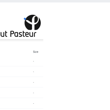
Size
-
-
-
-
-