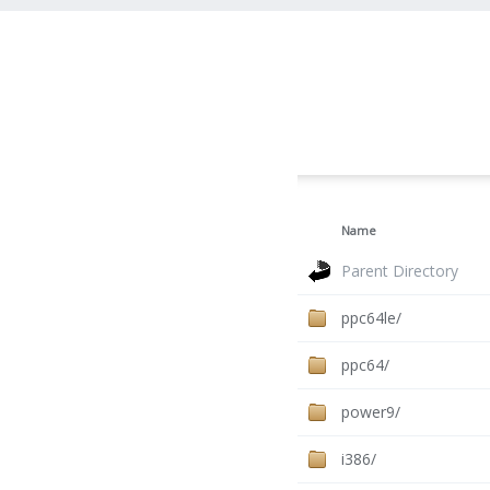
Name
Parent Directory
ppc64le/
ppc64/
power9/
i386/