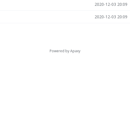
2020-12-03 20:09
2020-12-03 20:09
Powered by
Apaxy