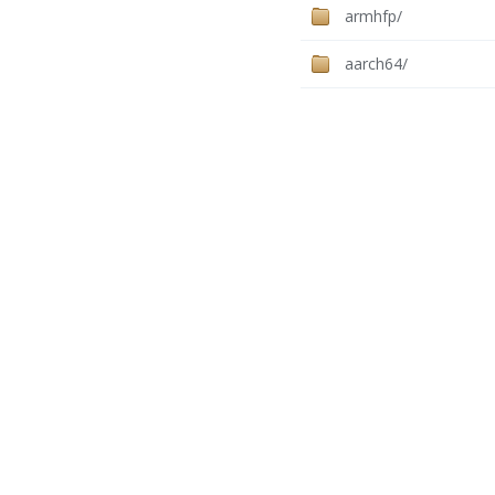
armhfp/
aarch64/