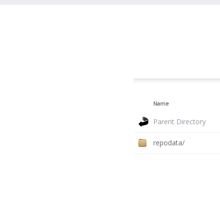
Name
Parent Directory
repodata/