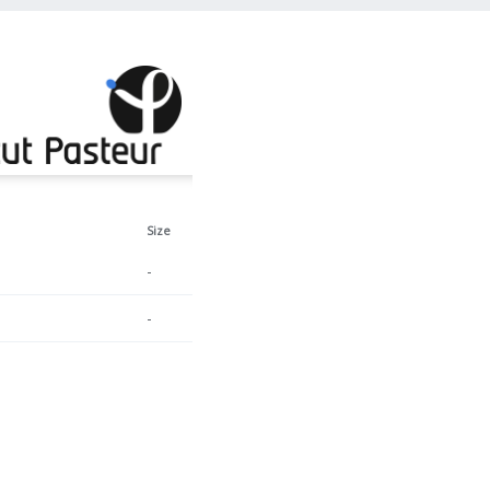
Size
-
-