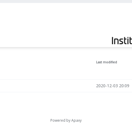
Last modified
2020-12-03 20:09
Powered by
Apaxy