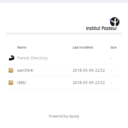
Name
Last modified
Size
Parent Directory
-
aarch64/
2018-05-09 22:52
-
i386/
2018-05-09 22:52
-
Powered by
Apaxy