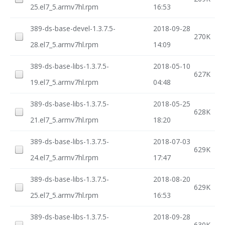
25.el7_5.armv7hl.rpm
16:53
389-ds-base-devel-1.3.7.5-
2018-09-28
270K
28.el7_5.armv7hl.rpm
14:09
389-ds-base-libs-1.3.7.5-
2018-05-10
627K
19.el7_5.armv7hl.rpm
04:48
389-ds-base-libs-1.3.7.5-
2018-05-25
628K
21.el7_5.armv7hl.rpm
18:20
389-ds-base-libs-1.3.7.5-
2018-07-03
629K
24.el7_5.armv7hl.rpm
17:47
389-ds-base-libs-1.3.7.5-
2018-08-20
629K
25.el7_5.armv7hl.rpm
16:53
389-ds-base-libs-1.3.7.5-
2018-09-28
630K