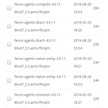
fence-agents-compute-4.0.11-
2018-08-20
29K
86.el7_5.3.armv7hl.rpm
16:54
fence-agents-drac5-4.0.11-
2018-05-25
23K
86.el7_5.2.armv7hl.rpm
18:20
fence-agents-drac5-4.0.11-
2018-08-20
23K
86.el7_5.3.armv7hl.rpm
16:54
fence-agents-eaton-snmp-4.0.11-
2018-05-25
24K
86.el7_5.2.armv7hl.rpm
18:21
fence-agents-eaton-snmp-4.0.11-
2018-08-20
24K
86.el7_5.3.armv7hl.rpm
16:54
fence-agents-emerson-4.0.11-
2018-05-25
22K
86.el7_5.2.armv7hl.rpm
18:21