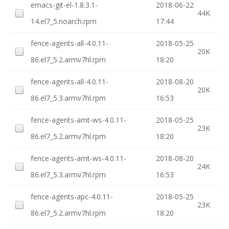
emacs-git-el-1.8.3.1-
2018-06-22
44K
14.el7_5.noarch.rpm
17:44
fence-agents-all-4.0.11-
2018-05-25
20K
86.el7_5.2.armv7hl.rpm
18:20
fence-agents-all-4.0.11-
2018-08-20
20K
86.el7_5.3.armv7hl.rpm
16:53
fence-agents-amt-ws-4.0.11-
2018-05-25
23K
86.el7_5.2.armv7hl.rpm
18:20
fence-agents-amt-ws-4.0.11-
2018-08-20
24K
86.el7_5.3.armv7hl.rpm
16:53
fence-agents-apc-4.0.11-
2018-05-25
23K
86.el7_5.2.armv7hl.rpm
18:20