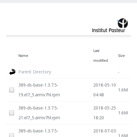
Last
Name
Size
modified
Parent Directory
-
389-ds-base-1.3.7.5-
2018-05-10
1.6M
19.el7_5.armv7hl.rpm
04:48
389-ds-base-1.3.7.5-
2018-05-25
1.6M
21.el7_5.armv7hl.rpm
18:20
389-ds-base-1.3.7.5-
2018-07-03
1.6M