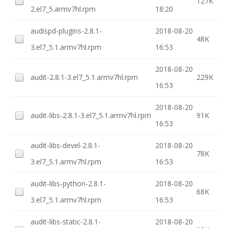
127K
2.el7_5.armv7hl.rpm
18:20
audispd-plugins-2.8.1-
2018-08-20
48K
3.el7_5.1.armv7hl.rpm
16:53
2018-08-20
audit-2.8.1-3.el7_5.1.armv7hl.rpm
229K
16:53
2018-08-20
audit-libs-2.8.1-3.el7_5.1.armv7hl.rpm
91K
16:53
audit-libs-devel-2.8.1-
2018-08-20
78K
3.el7_5.1.armv7hl.rpm
16:53
audit-libs-python-2.8.1-
2018-08-20
68K
3.el7_5.1.armv7hl.rpm
16:53
audit-libs-static-2.8.1-
2018-08-20