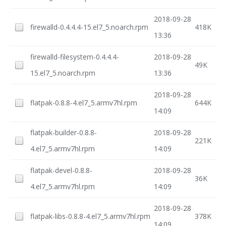
2018-09-28
firewalld-0.4.4.4-15.el7_5.noarch.rpm
418K
13:36
firewalld-filesystem-0.4.4.4-
2018-09-28
49K
15.el7_5.noarch.rpm
13:36
2018-09-28
flatpak-0.8.8-4.el7_5.armv7hl.rpm
644K
14:09
flatpak-builder-0.8.8-
2018-09-28
221K
4.el7_5.armv7hl.rpm
14:09
flatpak-devel-0.8.8-
2018-09-28
36K
4.el7_5.armv7hl.rpm
14:09
2018-09-28
flatpak-libs-0.8.8-4.el7_5.armv7hl.rpm
378K
14:09