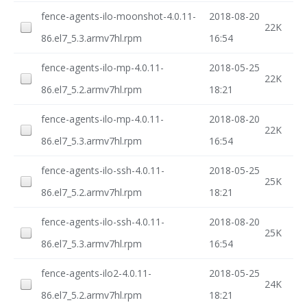
fence-agents-ilo-moonshot-4.0.11-
2018-08-20
22K
86.el7_5.3.armv7hl.rpm
16:54
fence-agents-ilo-mp-4.0.11-
2018-05-25
22K
86.el7_5.2.armv7hl.rpm
18:21
fence-agents-ilo-mp-4.0.11-
2018-08-20
22K
86.el7_5.3.armv7hl.rpm
16:54
fence-agents-ilo-ssh-4.0.11-
2018-05-25
25K
86.el7_5.2.armv7hl.rpm
18:21
fence-agents-ilo-ssh-4.0.11-
2018-08-20
25K
86.el7_5.3.armv7hl.rpm
16:54
fence-agents-ilo2-4.0.11-
2018-05-25
24K
86.el7_5.2.armv7hl.rpm
18:21