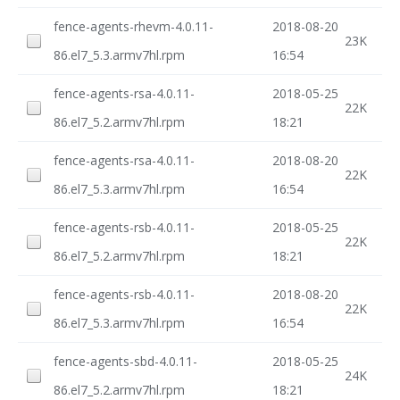
fence-agents-rhevm-4.0.11-
2018-08-20
23K
86.el7_5.3.armv7hl.rpm
16:54
fence-agents-rsa-4.0.11-
2018-05-25
22K
86.el7_5.2.armv7hl.rpm
18:21
fence-agents-rsa-4.0.11-
2018-08-20
22K
86.el7_5.3.armv7hl.rpm
16:54
fence-agents-rsb-4.0.11-
2018-05-25
22K
86.el7_5.2.armv7hl.rpm
18:21
fence-agents-rsb-4.0.11-
2018-08-20
22K
86.el7_5.3.armv7hl.rpm
16:54
fence-agents-sbd-4.0.11-
2018-05-25
24K
86.el7_5.2.armv7hl.rpm
18:21