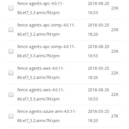
fence-agents-apc-4.0.11-
2018-08-20
23K
86.el7_5.3.armv7hl.rpm
16:53
fence-agents-apc-snmp-4.0.11-
2018-05-25
23K
86.el7_5.2.armv7hl.rpm
18:20
fence-agents-apc-snmp-4.0.11-
2018-08-20
23K
86.el7_5.3.armv7hl.rpm
16:53
fence-agents-aws-4.0.11-
2018-05-25
22K
86.el7_5.2.armv7hl.rpm
18:20
fence-agents-aws-4.0.11-
2018-08-20
22K
86.el7_5.3.armv7hl.rpm
16:53
fence-agents-azure-arm-4.0.11-
2018-05-25
27K
86.el7_5.2.armv7hl.rpm
18:20