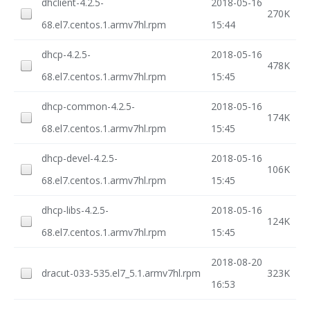
dhclient-4.2.5-
2018-05-16
270K
68.el7.centos.1.armv7hl.rpm
15:44
dhcp-4.2.5-
2018-05-16
478K
68.el7.centos.1.armv7hl.rpm
15:45
dhcp-common-4.2.5-
2018-05-16
174K
68.el7.centos.1.armv7hl.rpm
15:45
dhcp-devel-4.2.5-
2018-05-16
106K
68.el7.centos.1.armv7hl.rpm
15:45
dhcp-libs-4.2.5-
2018-05-16
124K
68.el7.centos.1.armv7hl.rpm
15:45
2018-08-20
dracut-033-535.el7_5.1.armv7hl.rpm
323K
16:53