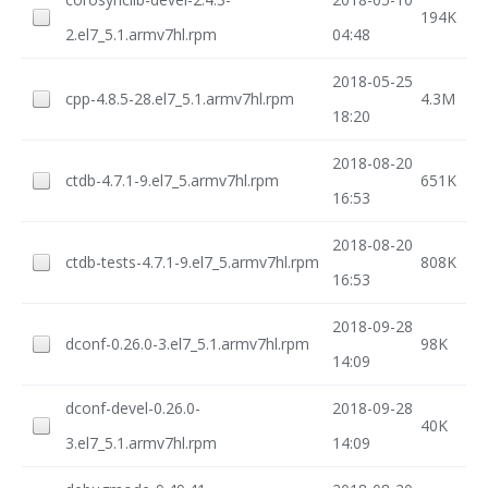
194K
2.el7_5.1.armv7hl.rpm
04:48
2018-05-25
cpp-4.8.5-28.el7_5.1.armv7hl.rpm
4.3M
18:20
2018-08-20
ctdb-4.7.1-9.el7_5.armv7hl.rpm
651K
16:53
2018-08-20
ctdb-tests-4.7.1-9.el7_5.armv7hl.rpm
808K
16:53
2018-09-28
dconf-0.26.0-3.el7_5.1.armv7hl.rpm
98K
14:09
dconf-devel-0.26.0-
2018-09-28
40K
3.el7_5.1.armv7hl.rpm
14:09