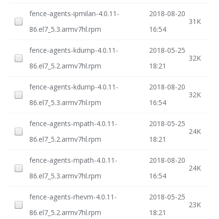
fence-agents-ipmilan-4.0.11-
2018-08-20
31K
86.el7_5.3.armv7hl.rpm
16:54
fence-agents-kdump-4.0.11-
2018-05-25
32K
86.el7_5.2.armv7hl.rpm
18:21
fence-agents-kdump-4.0.11-
2018-08-20
32K
86.el7_5.3.armv7hl.rpm
16:54
fence-agents-mpath-4.0.11-
2018-05-25
24K
86.el7_5.2.armv7hl.rpm
18:21
fence-agents-mpath-4.0.11-
2018-08-20
24K
86.el7_5.3.armv7hl.rpm
16:54
fence-agents-rhevm-4.0.11-
2018-05-25
23K
86.el7_5.2.armv7hl.rpm
18:21