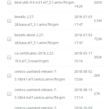
bind-utils-9.9.4-61.el7_5.1.armv7hl.rpm
205K
14:29
binutils-2.27-
2018-07-03
5.5M
28.base.el7_5.1.armv7hl.rpm
17:47
binutils-devel-2.27-
2018-07-03
723K
28.base.el7_5.1.armv7hl.rpm
17:47
ca-certificates-2018.2.22-
2018-05-17
392K
70.0.el7_5.noarch.rpm
15:16
centos-userland-release-7-
2018-08-02
26K
5.1804.1.el7.centos.armv7hl.rpm
15:06
centos-userland-release-7-
2018-08-13
27K
5.1804.4.el7.centos.armv7hl.rpm
17:14
centos-userland-release-7-
2018-10-09