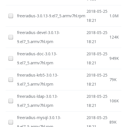
2018-05-25
freeradius-3.0.13-9.el7_5.armv7hl.rpm
1.0M
18:21
freeradius-devel-3.0.13-
2018-05-25
124K
9.el7_5.armv7hl.rpm
18:21
freeradius-doc-3.0.13-
2018-05-25
949K
9.el7_5.armv7hl.rpm
18:21
freeradius-krb5-3.0.13-
2018-05-25
79K
9.el7_5.armv7hl.rpm
18:21
freeradius-ldap-3.0.13-
2018-05-25
106K
9.el7_5.armv7hl.rpm
18:21
freeradius-mysql-3.0.13-
2018-05-25
89K
9.el7_5.armv7hl.rpm
18:21