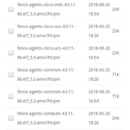
fence-agents-cisco-mds-4.0.11-
2018-08-20
23K
86.el7_5.3.armv7hl.rpm
16:54
fence-agents-cisco-ucs-4.0.11-
2018-05-25
23K
86.el7_5.2.armv7hl.rpm
18:20
fence-agents-cisco-ucs-4.0.11-
2018-08-20
23K
86.el7_5.3.armv7hl.rpm
16:54
fence-agents-common-4.0.11-
2018-05-25
71K
86.el7_5.2.armv7hl.rpm
18:20
fence-agents-common-4.0.11-
2018-08-20
71K
86.el7_5.3.armv7hl.rpm
16:54
fence-agents-compute-4.0.11-
2018-05-25
29K
86.el7_5.2.armv7hl.rpm
18:20