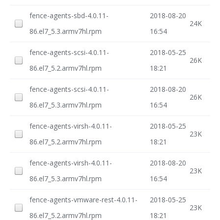
fence-agents-sbd-4.0.11-
2018-08-20
24K
86.el7_5.3.armv7hl.rpm
16:54
fence-agents-scsi-4.0.11-
2018-05-25
26K
86.el7_5.2.armv7hl.rpm
18:21
fence-agents-scsi-4.0.11-
2018-08-20
26K
86.el7_5.3.armv7hl.rpm
16:54
fence-agents-virsh-4.0.11-
2018-05-25
23K
86.el7_5.2.armv7hl.rpm
18:21
fence-agents-virsh-4.0.11-
2018-08-20
23K
86.el7_5.3.armv7hl.rpm
16:54
fence-agents-vmware-rest-4.0.11-
2018-05-25
23K
86.el7_5.2.armv7hl.rpm
18:21