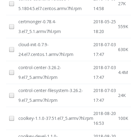
27K
5.1804.5.el7.centos.armv7hl.rpm
14:58
certmonger-0.78.4-
2018-05-25
559K
3.el7_5.1.armv7hl.rpm
18:20
cloud-init-0.7.9-
2018-07-03
630K
24.el7.centos.1.armv7hl.rpm
17:47
control-center-3.26.2-
2018-07-03
4.4M
9.el7_5.armv7hl.rpm
17:47
control-center-filesystem-3.26.2-
2018-07-03
24K
9.el7_5.armv7hl.rpm
17:47
2018-08-20
coolkey-1.1.0-37.51.el7_5.armv7hl.rpm
100K
16:53
coolkey-devel-1.1.0-
2018-08-20