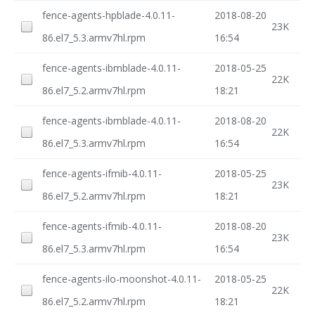
fence-agents-hpblade-4.0.11-
2018-08-20
23K
86.el7_5.3.armv7hl.rpm
16:54
fence-agents-ibmblade-4.0.11-
2018-05-25
22K
86.el7_5.2.armv7hl.rpm
18:21
fence-agents-ibmblade-4.0.11-
2018-08-20
22K
86.el7_5.3.armv7hl.rpm
16:54
fence-agents-ifmib-4.0.11-
2018-05-25
23K
86.el7_5.2.armv7hl.rpm
18:21
fence-agents-ifmib-4.0.11-
2018-08-20
23K
86.el7_5.3.armv7hl.rpm
16:54
fence-agents-ilo-moonshot-4.0.11-
2018-05-25
22K
86.el7_5.2.armv7hl.rpm
18:21