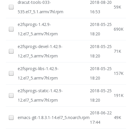
dracut-tools-033-
2018-08-20
59K
535.el7_5.1.armv7hl.rpm
16:53
e2fsprogs-1.42.9-
2018-05-25
690K
12.el7_5.armv7hl.rpm
18:20
e2fsprogs-devel-1.42.9-
2018-05-25
71K
12.el7_5.armv7hl.rpm
18:20
e2fsprogs-libs-1.42.9-
2018-05-25
157K
12.el7_5.armv7hl.rpm
18:20
e2fsprogs-static-1.42.9-
2018-05-25
191K
12.el7_5.armv7hl.rpm
18:20
2018-06-22
emacs-git-1.8.3.1-14.el7_5.noarch.rpm
49K
17:44