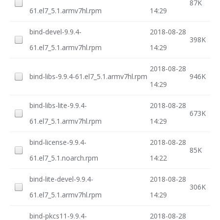
87K
61.el7_5.1.armv7hl.rpm
14:29
bind-devel-9.9.4-
2018-08-28
398K
61.el7_5.1.armv7hl.rpm
14:29
2018-08-28
bind-libs-9.9.4-61.el7_5.1.armv7hl.rpm
946K
14:29
bind-libs-lite-9.9.4-
2018-08-28
673K
61.el7_5.1.armv7hl.rpm
14:29
bind-license-9.9.4-
2018-08-28
85K
61.el7_5.1.noarch.rpm
14:22
bind-lite-devel-9.9.4-
2018-08-28
306K
61.el7_5.1.armv7hl.rpm
14:29
bind-pkcs11-9.9.4-
2018-08-28