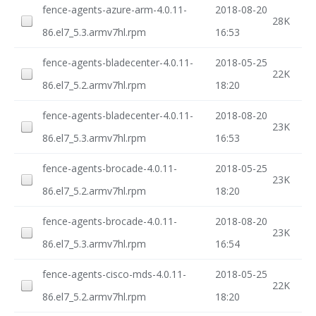
fence-agents-azure-arm-4.0.11-
2018-08-20
28K
86.el7_5.3.armv7hl.rpm
16:53
fence-agents-bladecenter-4.0.11-
2018-05-25
22K
86.el7_5.2.armv7hl.rpm
18:20
fence-agents-bladecenter-4.0.11-
2018-08-20
23K
86.el7_5.3.armv7hl.rpm
16:53
fence-agents-brocade-4.0.11-
2018-05-25
23K
86.el7_5.2.armv7hl.rpm
18:20
fence-agents-brocade-4.0.11-
2018-08-20
23K
86.el7_5.3.armv7hl.rpm
16:54
fence-agents-cisco-mds-4.0.11-
2018-05-25
22K
86.el7_5.2.armv7hl.rpm
18:20