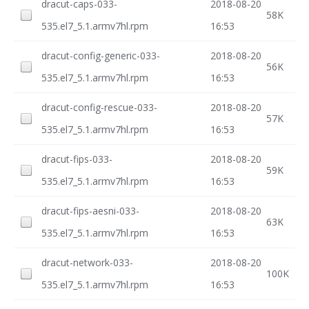
dracut-caps-033-
2018-08-20
58K
535.el7_5.1.armv7hl.rpm
16:53
dracut-config-generic-033-
2018-08-20
56K
535.el7_5.1.armv7hl.rpm
16:53
dracut-config-rescue-033-
2018-08-20
57K
535.el7_5.1.armv7hl.rpm
16:53
dracut-fips-033-
2018-08-20
59K
535.el7_5.1.armv7hl.rpm
16:53
dracut-fips-aesni-033-
2018-08-20
63K
535.el7_5.1.armv7hl.rpm
16:53
dracut-network-033-
2018-08-20
100K
535.el7_5.1.armv7hl.rpm
16:53