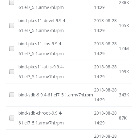
288K
61.el7_5.1.armv7hl.rpm
14:29
bind-pkcs11-devel-9.9.4-
2018-08-28
105K
61.el7_5.1.armv7hl.rpm
14:29
bind-pkcs11-libs-9.9.4-
2018-08-28
1.0M
61.el7_5.1.armv7hl.rpm
14:29
bind-pkcs11-utils-9.9.4-
2018-08-28
199K
61.el7_5.1.armv7hl.rpm
14:29
2018-08-28
bind-sdb-9.9.4-61.el7_5.1.armv7hl.rpm
343K
14:29
bind-sdb-chroot-9.9.4-
2018-08-28
87K
61.el7_5.1.armv7hl.rpm
14:29
2018-08-28