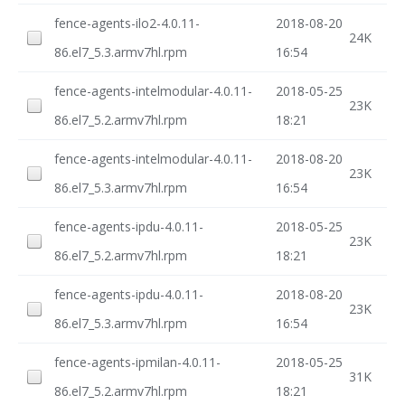
fence-agents-ilo2-4.0.11-
2018-08-20
24K
86.el7_5.3.armv7hl.rpm
16:54
fence-agents-intelmodular-4.0.11-
2018-05-25
23K
86.el7_5.2.armv7hl.rpm
18:21
fence-agents-intelmodular-4.0.11-
2018-08-20
23K
86.el7_5.3.armv7hl.rpm
16:54
fence-agents-ipdu-4.0.11-
2018-05-25
23K
86.el7_5.2.armv7hl.rpm
18:21
fence-agents-ipdu-4.0.11-
2018-08-20
23K
86.el7_5.3.armv7hl.rpm
16:54
fence-agents-ipmilan-4.0.11-
2018-05-25
31K
86.el7_5.2.armv7hl.rpm
18:21