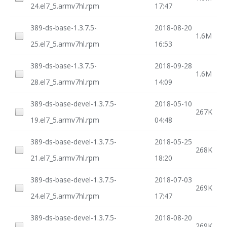
24.el7_5.armv7hl.rpm
17:47
389-ds-base-1.3.7.5-
2018-08-20
1.6M
25.el7_5.armv7hl.rpm
16:53
389-ds-base-1.3.7.5-
2018-09-28
1.6M
28.el7_5.armv7hl.rpm
14:09
389-ds-base-devel-1.3.7.5-
2018-05-10
267K
19.el7_5.armv7hl.rpm
04:48
389-ds-base-devel-1.3.7.5-
2018-05-25
268K
21.el7_5.armv7hl.rpm
18:20
389-ds-base-devel-1.3.7.5-
2018-07-03
269K
24.el7_5.armv7hl.rpm
17:47
389-ds-base-devel-1.3.7.5-
2018-08-20
269K