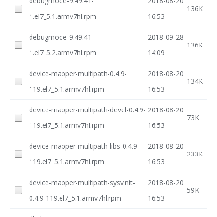
debugmode-9.49.41-
2018-08-20
136K
1.el7_5.1.armv7hl.rpm
16:53
debugmode-9.49.41-
2018-09-28
136K
1.el7_5.2.armv7hl.rpm
14:09
device-mapper-multipath-0.4.9-
2018-08-20
134K
119.el7_5.1.armv7hl.rpm
16:53
device-mapper-multipath-devel-0.4.9-
2018-08-20
73K
119.el7_5.1.armv7hl.rpm
16:53
device-mapper-multipath-libs-0.4.9-
2018-08-20
233K
119.el7_5.1.armv7hl.rpm
16:53
device-mapper-multipath-sysvinit-
2018-08-20
59K
0.4.9-119.el7_5.1.armv7hl.rpm
16:53