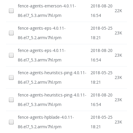
fence-agents-emerson-4.0.11-
2018-08-20
22K
86.el7_5.3.armv7hl.rpm
16:54
fence-agents-eps-4.0.11-
2018-05-25
23K
86.el7_5.2.armv7hl.rpm
18:21
fence-agents-eps-4.0.11-
2018-08-20
23K
86.el7_5.3.armv7hl.rpm
16:54
fence-agents-heuristics-ping-4.0.11-
2018-05-25
23K
86.el7_5.2.armv7hl.rpm
18:21
fence-agents-heuristics-ping-4.0.11-
2018-08-20
23K
86.el7_5.3.armv7hl.rpm
16:54
fence-agents-hpblade-4.0.11-
2018-05-25
23K
86.el7_5.2.armv7hl.rpm
18:21