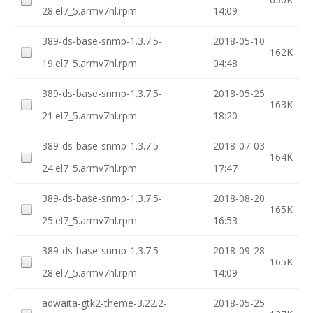
28.el7_5.armv7hl.rpm
14:09
389-ds-base-snmp-1.3.7.5-
2018-05-10
162K
19.el7_5.armv7hl.rpm
04:48
389-ds-base-snmp-1.3.7.5-
2018-05-25
163K
21.el7_5.armv7hl.rpm
18:20
389-ds-base-snmp-1.3.7.5-
2018-07-03
164K
24.el7_5.armv7hl.rpm
17:47
389-ds-base-snmp-1.3.7.5-
2018-08-20
165K
25.el7_5.armv7hl.rpm
16:53
389-ds-base-snmp-1.3.7.5-
2018-09-28
165K
28.el7_5.armv7hl.rpm
14:09
adwaita-gtk2-theme-3.22.2-
2018-05-25