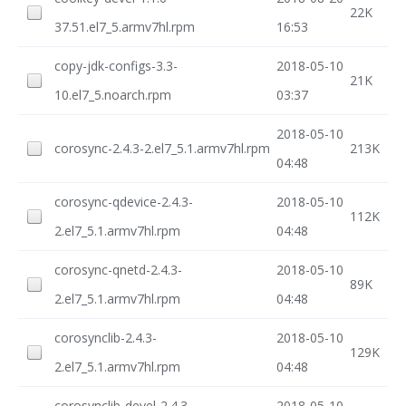
22K
37.51.el7_5.armv7hl.rpm
16:53
copy-jdk-configs-3.3-
2018-05-10
21K
10.el7_5.noarch.rpm
03:37
2018-05-10
corosync-2.4.3-2.el7_5.1.armv7hl.rpm
213K
04:48
corosync-qdevice-2.4.3-
2018-05-10
112K
2.el7_5.1.armv7hl.rpm
04:48
corosync-qnetd-2.4.3-
2018-05-10
89K
2.el7_5.1.armv7hl.rpm
04:48
corosynclib-2.4.3-
2018-05-10
129K
2.el7_5.1.armv7hl.rpm
04:48
corosynclib-devel-2.4.3-
2018-05-10