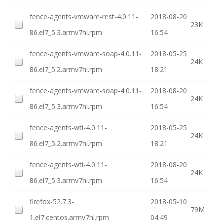
fence-agents-vmware-rest-4.0.11-
2018-08-20
23K
86.el7_5.3.armv7hl.rpm
16:54
fence-agents-vmware-soap-4.0.11-
2018-05-25
24K
86.el7_5.2.armv7hl.rpm
18:21
fence-agents-vmware-soap-4.0.11-
2018-08-20
24K
86.el7_5.3.armv7hl.rpm
16:54
fence-agents-wti-4.0.11-
2018-05-25
24K
86.el7_5.2.armv7hl.rpm
18:21
fence-agents-wti-4.0.11-
2018-08-20
24K
86.el7_5.3.armv7hl.rpm
16:54
firefox-52.7.3-
2018-05-10
79M
1.el7.centos.armv7hl.rpm
04:49