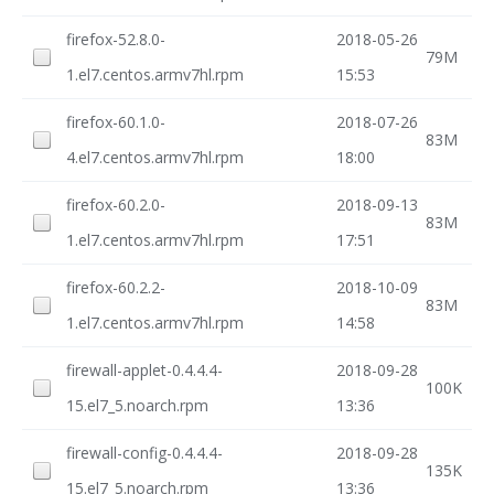
firefox-52.8.0-
2018-05-26
79M
1.el7.centos.armv7hl.rpm
15:53
firefox-60.1.0-
2018-07-26
83M
4.el7.centos.armv7hl.rpm
18:00
firefox-60.2.0-
2018-09-13
83M
1.el7.centos.armv7hl.rpm
17:51
firefox-60.2.2-
2018-10-09
83M
1.el7.centos.armv7hl.rpm
14:58
firewall-applet-0.4.4.4-
2018-09-28
100K
15.el7_5.noarch.rpm
13:36
firewall-config-0.4.4.4-
2018-09-28
135K
15.el7_5.noarch.rpm
13:36