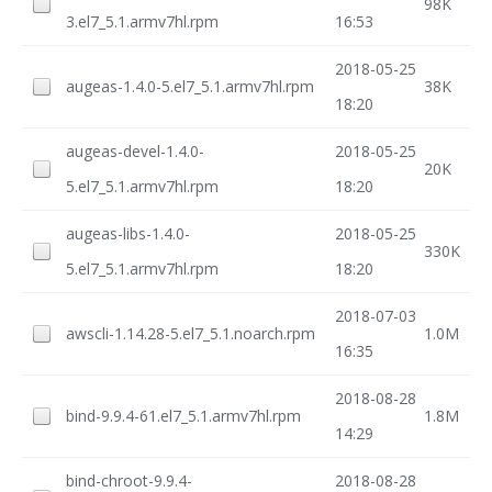
98K
3.el7_5.1.armv7hl.rpm
16:53
2018-05-25
augeas-1.4.0-5.el7_5.1.armv7hl.rpm
38K
18:20
augeas-devel-1.4.0-
2018-05-25
20K
5.el7_5.1.armv7hl.rpm
18:20
augeas-libs-1.4.0-
2018-05-25
330K
5.el7_5.1.armv7hl.rpm
18:20
2018-07-03
awscli-1.14.28-5.el7_5.1.noarch.rpm
1.0M
16:35
2018-08-28
bind-9.9.4-61.el7_5.1.armv7hl.rpm
1.8M
14:29
bind-chroot-9.9.4-
2018-08-28