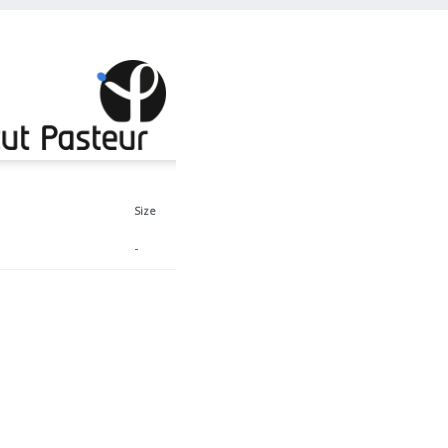
Size
-