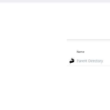
Name
Parent Directory