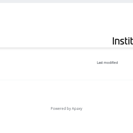
Last modified
Powered by
Apaxy