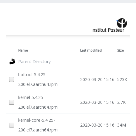
Name
Last modified
Size
Parent Directory
-
bpftool-5.4.25-
2020-03-20 15:16
523K
200.el7.aarch64.rpm
kernel-5.4.25-
2020-03-20 15:16
2.7K
200.el7.aarch64.rpm
kernel-core-5.4.25-
2020-03-20 15:16
34M
200.el7.aarch64.rpm