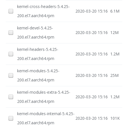
kernel-cross-headers-5.4.25-
2020-03-20 15:16
6.1M
200.el7.aarch64.rpm
kernel-devel-5.4.25-
2020-03-20 15:16
12M
200.el7.aarch64.rpm
kernel-headers-5.4.25-
2020-03-20 15:16
1.2M
200.el7.aarch64.rpm
kernel-modules-5.4.25-
2020-03-20 15:16
25M
200.el7.aarch64.rpm
kernel-modules-extra-5.4.25-
2020-03-20 15:16
1.2M
200.el7.aarch64.rpm
kernel-modules-internal-5.4.25-
2020-03-20 15:16
101K
200.el7.aarch64.rpm