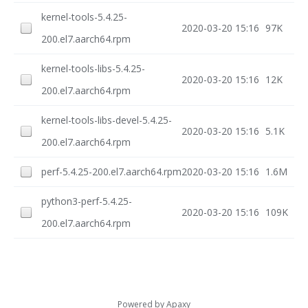
kernel-tools-5.4.25-
2020-03-20 15:16
97K
200.el7.aarch64.rpm
kernel-tools-libs-5.4.25-
2020-03-20 15:16
12K
200.el7.aarch64.rpm
kernel-tools-libs-devel-5.4.25-
2020-03-20 15:16
5.1K
200.el7.aarch64.rpm
perf-5.4.25-200.el7.aarch64.rpm
2020-03-20 15:16
1.6M
python3-perf-5.4.25-
2020-03-20 15:16
109K
200.el7.aarch64.rpm
Powered by
Apaxy