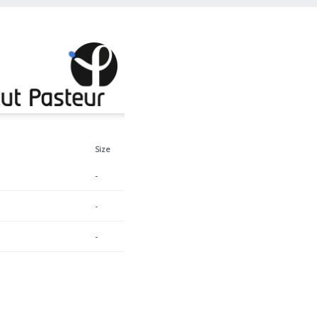
Size
-
-
-