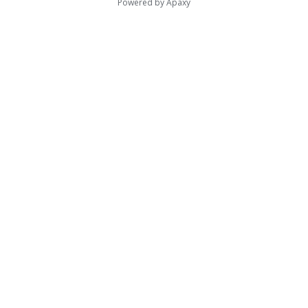
Powered by
Apaxy