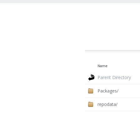
Name
Parent Directory
Packages/
repodata/