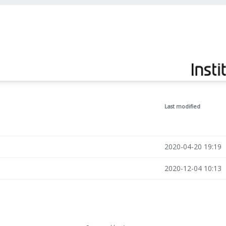
Last modified
2020-04-20 19:19
2020-12-04 10:13