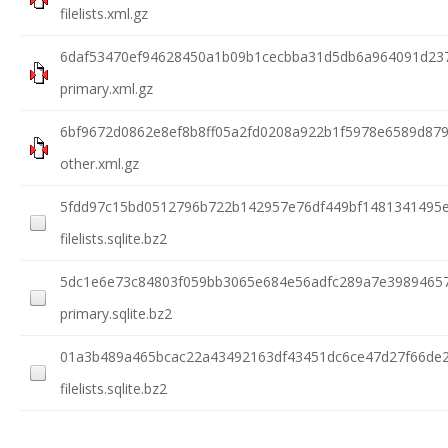
filelists.xml.gz
6daf53470ef94628450a1b09b1cecbba31d5db6a964091d237
primary.xml.gz
6bf9672d0862e8ef8b8ff05a2fd0208a922b1f5978e6589d87
other.xml.gz
5fdd97c15bd0512796b722b142957e76df449bf1481341495
filelists.sqlite.bz2
5dc1e6e73c84803f059bb3065e684e56adfc289a7e3989465
primary.sqlite.bz2
01a3b489a465bcac22a43492163df43451dc6ce47d27f66de
filelists.sqlite.bz2