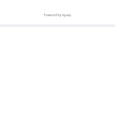
Powered by
Apaxy