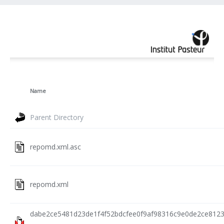
Name
Parent Directory
repomd.xml.asc
repomd.xml
dabe2ce5481d23de1f4f52bdcfee0f9af98316c9e0de2ce812