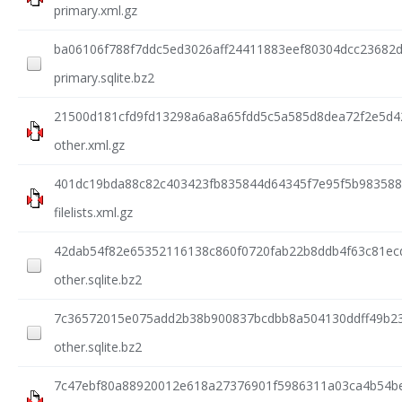
primary.xml.gz
ba06106f788f7ddc5ed3026aff24411883eef80304dcc23682d
primary.sqlite.bz2
21500d181cfd9fd13298a6a8a65fdd5c5a585d8dea72f2e5d4
other.xml.gz
401dc19bda88c82c403423fb835844d64345f7e95f5b983588
filelists.xml.gz
42dab54f82e65352116138c860f0720fab22b8ddb4f63c81ec
other.sqlite.bz2
7c36572015e075add2b38b900837bcdbb8a504130ddff49b23
other.sqlite.bz2
7c47ebf80a88920012e618a27376901f5986311a03ca4b54be