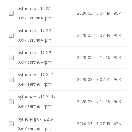
python-rbd-12.2.1-
2020-03-13 07:49
95K
0.el7.aarch64.rpm
python-rbd-12.2.2-
2020-03-13 07:49
95K
0.el7.aarch64.rpm
python-rbd-12.2.5-
2020-03-12 16:16
95K
0.el7.aarch64.rpm
python-rbd-12.2.10-
2020-03-13 07:51
96K
0.el7.aarch64.rpm
python-rbd-12.2.11-
2020-03-12 16:16
96K
0.el7.aarch64.rpm
python-rgw-12.2.0-
2020-03-13 07:49
65K
0.el7.aarch64.rpm