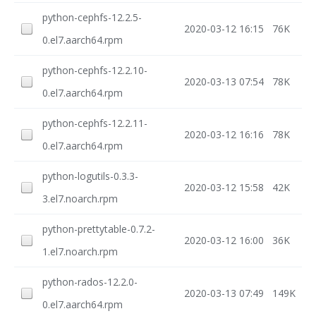
python-cephfs-12.2.5-
2020-03-12 16:15
76K
0.el7.aarch64.rpm
python-cephfs-12.2.10-
2020-03-13 07:54
78K
0.el7.aarch64.rpm
python-cephfs-12.2.11-
2020-03-12 16:16
78K
0.el7.aarch64.rpm
python-logutils-0.3.3-
2020-03-12 15:58
42K
3.el7.noarch.rpm
python-prettytable-0.7.2-
2020-03-12 16:00
36K
1.el7.noarch.rpm
python-rados-12.2.0-
2020-03-13 07:49
149K
0.el7.aarch64.rpm