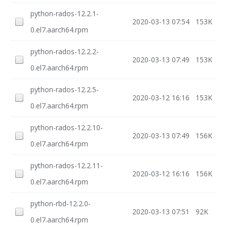
python-rados-12.2.1-
2020-03-13 07:54
153K
0.el7.aarch64.rpm
python-rados-12.2.2-
2020-03-13 07:49
153K
0.el7.aarch64.rpm
python-rados-12.2.5-
2020-03-12 16:16
153K
0.el7.aarch64.rpm
python-rados-12.2.10-
2020-03-13 07:49
156K
0.el7.aarch64.rpm
python-rados-12.2.11-
2020-03-12 16:16
156K
0.el7.aarch64.rpm
python-rbd-12.2.0-
2020-03-13 07:51
92K
0.el7.aarch64.rpm