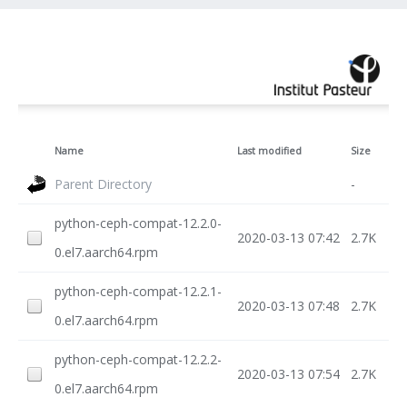
Name
Last modified
Size
Parent Directory
-
python-ceph-compat-12.2.0-
2020-03-13 07:42
2.7K
0.el7.aarch64.rpm
python-ceph-compat-12.2.1-
2020-03-13 07:48
2.7K
0.el7.aarch64.rpm
python-ceph-compat-12.2.2-
2020-03-13 07:54
2.7K
0.el7.aarch64.rpm