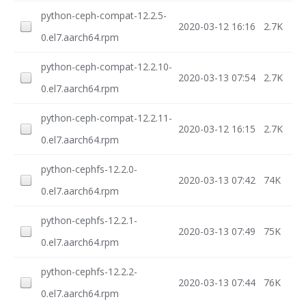
python-ceph-compat-12.2.5-
2020-03-12 16:16
2.7K
0.el7.aarch64.rpm
python-ceph-compat-12.2.10-
2020-03-13 07:54
2.7K
0.el7.aarch64.rpm
python-ceph-compat-12.2.11-
2020-03-12 16:15
2.7K
0.el7.aarch64.rpm
python-cephfs-12.2.0-
2020-03-13 07:42
74K
0.el7.aarch64.rpm
python-cephfs-12.2.1-
2020-03-13 07:49
75K
0.el7.aarch64.rpm
python-cephfs-12.2.2-
2020-03-13 07:44
76K
0.el7.aarch64.rpm