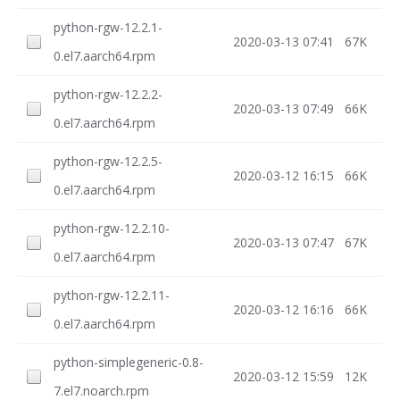
python-rgw-12.2.1-
2020-03-13 07:41
67K
0.el7.aarch64.rpm
python-rgw-12.2.2-
2020-03-13 07:49
66K
0.el7.aarch64.rpm
python-rgw-12.2.5-
2020-03-12 16:15
66K
0.el7.aarch64.rpm
python-rgw-12.2.10-
2020-03-13 07:47
67K
0.el7.aarch64.rpm
python-rgw-12.2.11-
2020-03-12 16:16
66K
0.el7.aarch64.rpm
python-simplegeneric-0.8-
2020-03-12 15:59
12K
7.el7.noarch.rpm