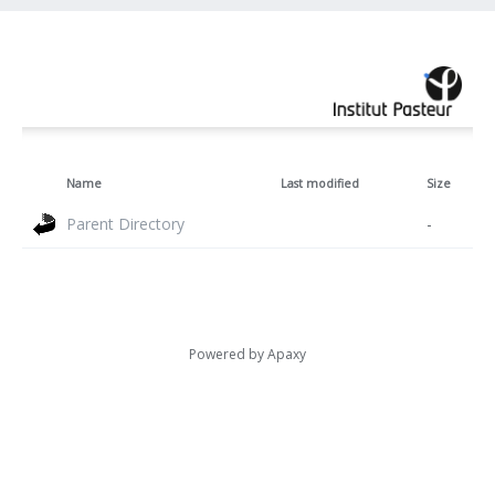
Name
Last modified
Size
Parent Directory
-
Powered by
Apaxy