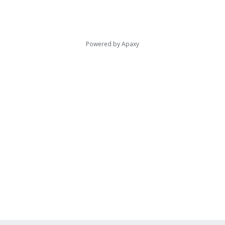
Powered by
Apaxy