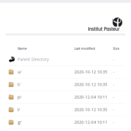
Name
Last modified
Size
Parent Directory
-
u/
2020-10-12 10:35
-
t/
2020-10-12 10:35
-
p/
2020-12-04 10:11
-
l/
2020-10-12 10:35
-
g/
2020-12-04 10:11
-