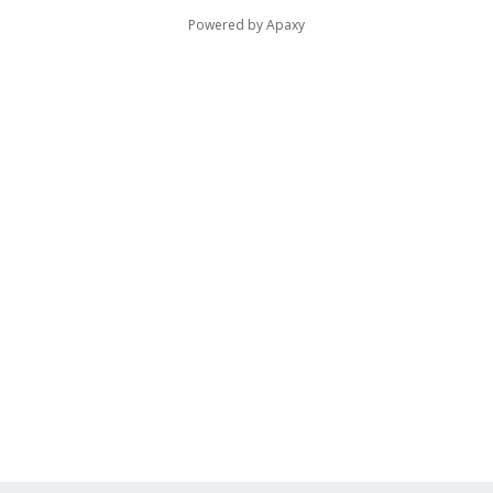
Powered by
Apaxy