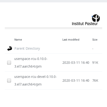
Name
Last modified
Size
Parent Directory
-
userspace-rcu-0.10.0-
2020-03-11 16:40
91K
3.el7.aarch64.rpm
userspace-rcu-devel-0.10.0-
2020-03-11 16:40
76K
3.el7.aarch64.rpm