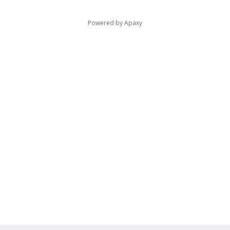
Powered by
Apaxy