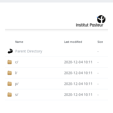
Name
Last modified
Size
Parent Directory
-
c/
2020-12-04 10:11
-
l/
2020-12-04 10:11
-
p/
2020-12-04 10:11
-
s/
2020-12-04 10:11
-