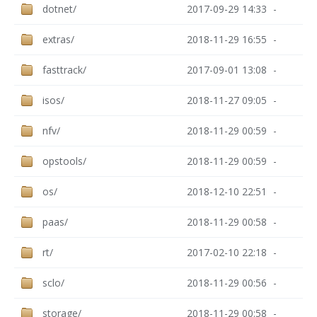
dotnet/
2017-09-29 14:33
-
extras/
2018-11-29 16:55
-
fasttrack/
2017-09-01 13:08
-
isos/
2018-11-27 09:05
-
nfv/
2018-11-29 00:59
-
opstools/
2018-11-29 00:59
-
os/
2018-12-10 22:51
-
paas/
2018-11-29 00:58
-
rt/
2017-02-10 22:18
-
sclo/
2018-11-29 00:56
-
storage/
2018-11-29 00:58
-