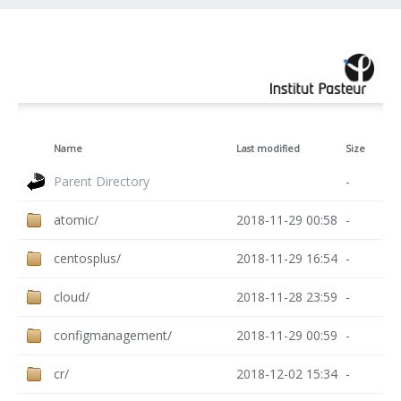
Name
Last modified
Size
Parent Directory
-
atomic/
2018-11-29 00:58
-
centosplus/
2018-11-29 16:54
-
cloud/
2018-11-28 23:59
-
configmanagement/
2018-11-29 00:59
-
cr/
2018-12-02 15:34
-