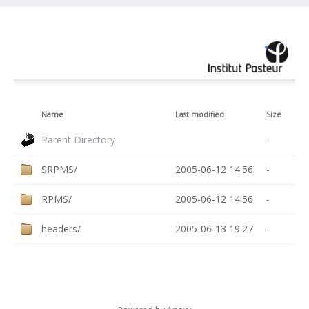
Name
Last modified
Size
Parent Directory
-
SRPMS/
2005-06-12 14:56
-
RPMS/
2005-06-12 14:56
-
headers/
2005-06-13 19:27
-