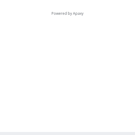
Powered by
Apaxy