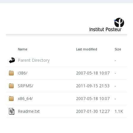
Name
Last modified
Size
Parent Directory
-
i386/
2007-05-18 10:07
-
SRPMS/
2011-09-15 21:53
-
x86_64/
2007-05-18 10:07
-
Readme.txt
2007-01-30 12:27
1.1K