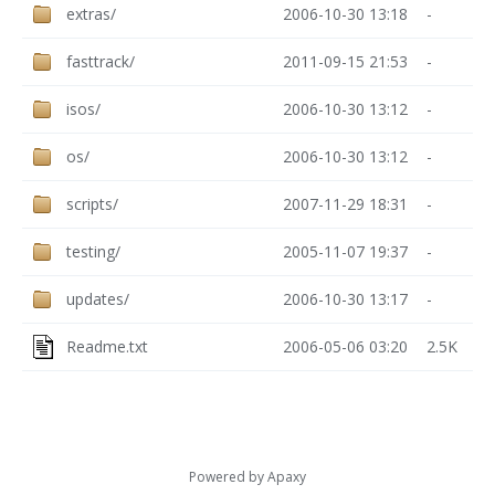
extras/
2006-10-30 13:18
-
fasttrack/
2011-09-15 21:53
-
isos/
2006-10-30 13:12
-
os/
2006-10-30 13:12
-
scripts/
2007-11-29 18:31
-
testing/
2005-11-07 19:37
-
updates/
2006-10-30 13:17
-
Readme.txt
2006-05-06 03:20
2.5K
Powered by
Apaxy