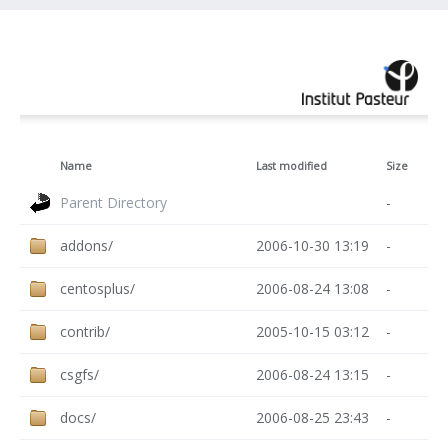
Name
Last modified
Size
Parent Directory
-
addons/
2006-10-30 13:19
-
centosplus/
2006-08-24 13:08
-
contrib/
2005-10-15 03:12
-
csgfs/
2006-08-24 13:15
-
docs/
2006-08-25 23:43
-