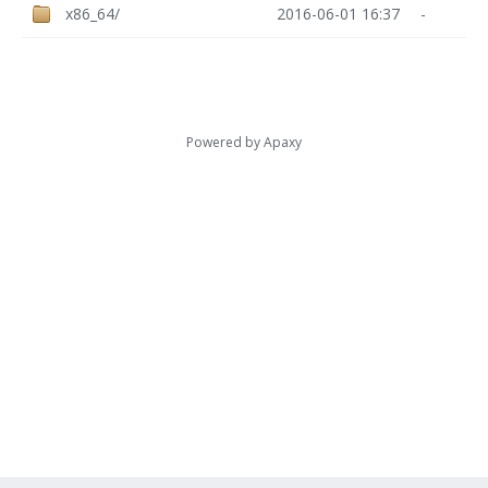
x86_64/
2016-06-01 16:37
-
Powered by
Apaxy