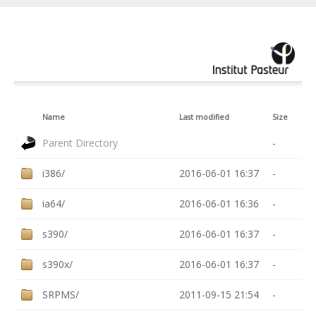
Name
Last modified
Size
Parent Directory
-
i386/
2016-06-01 16:37
-
ia64/
2016-06-01 16:36
-
s390/
2016-06-01 16:37
-
s390x/
2016-06-01 16:37
-
SRPMS/
2011-09-15 21:54
-