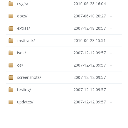
csgfs/
2010-06-28 16:04
-
docs/
2007-06-18 20:27
-
extras/
2007-12-18 20:57
-
fasttrack/
2010-06-28 15:51
-
isos/
2007-12-12 09:57
-
os/
2007-12-12 09:57
-
screenshots/
2007-12-12 09:57
-
testing/
2007-12-12 09:57
-
updates/
2007-12-12 09:57
-