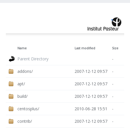
Name
Last modified
Size
Parent Directory
-
addons/
2007-12-12 09:57
-
apt/
2007-12-12 09:57
-
build/
2007-12-12 09:57
-
centosplus/
2010-06-28 15:51
-
contrib/
2007-12-12 09:57
-