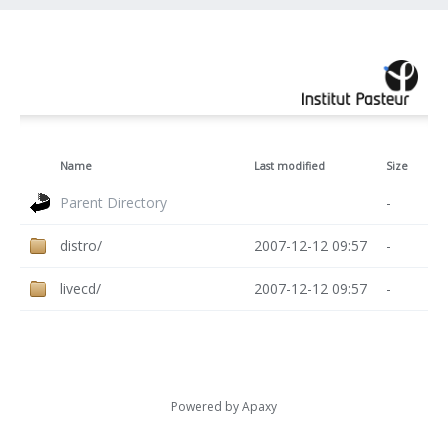
Name
Last modified
Size
Parent Directory
-
distro/
2007-12-12 09:57
-
livecd/
2007-12-12 09:57
-
Powered by
Apaxy