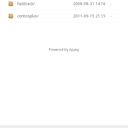
fasttrack/
2008-08-31 14:16
-
centosplus/
2011-09-15 21:15
-
Powered by
Apaxy