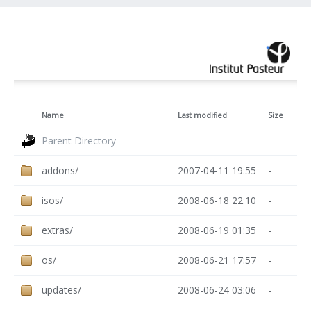
Name
Last modified
Size
Parent Directory
-
addons/
2007-04-11 19:55
-
isos/
2008-06-18 22:10
-
extras/
2008-06-19 01:35
-
os/
2008-06-21 17:57
-
updates/
2008-06-24 03:06
-