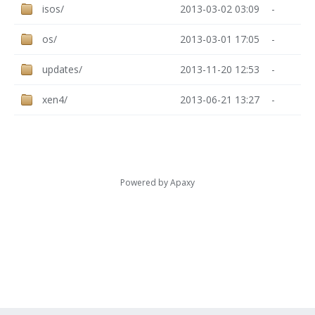
isos/
2013-03-02 03:09
-
os/
2013-03-01 17:05
-
updates/
2013-11-20 12:53
-
xen4/
2013-06-21 13:27
-
Powered by
Apaxy