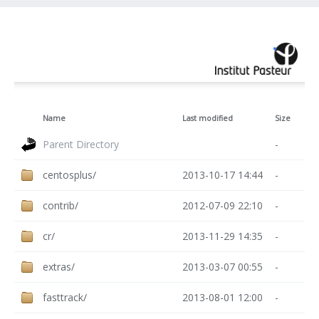
Name
Last modified
Size
Parent Directory
-
centosplus/
2013-10-17 14:44
-
contrib/
2012-07-09 22:10
-
cr/
2013-11-29 14:35
-
extras/
2013-03-07 00:55
-
fasttrack/
2013-08-01 12:00
-