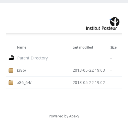
Name
Last modified
Size
Parent Directory
-
i386/
2013-05-22 19:03
-
x86_64/
2013-05-22 19:02
-
Powered by
Apaxy