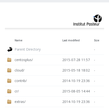
Name
Last modified
Size
Parent Directory
-
centosplus/
2015-07-28 11:57
-
cloud/
2015-05-18 18:02
-
contrib/
2014-10-19 23:36
-
cr/
2015-08-05 14:44
-
extras/
2014-10-19 23:36
-