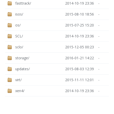
fasttrack/
2014-10-19 23:36
-
isos/
2015-08-10 18:56
-
os/
2015-07-25 15:20
-
SCL/
2014-10-19 23:36
-
sclo/
2015-12-05 00:23
-
storage/
2016-01-21 14:22
-
updates/
2015-08-03 12:39
-
virt/
2015-11-11 12:01
-
xen4/
2014-10-19 23:36
-